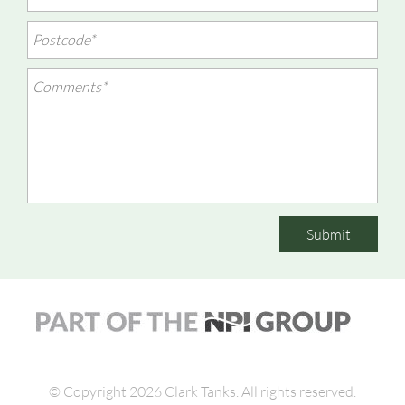
Submit
© Copyright 2026 Clark Tanks.
All rights reserved.