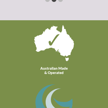
Australian Made
& Operated