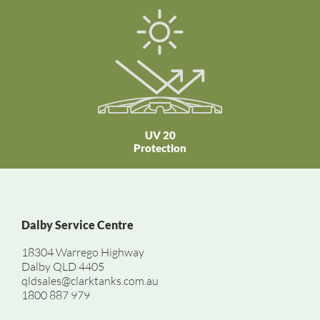
UV 20
Protection
Dalby Service Centre
18304 Warrego Highway
Dalby QLD 4405
qldsales@clarktanks.com.au
1800 887 979