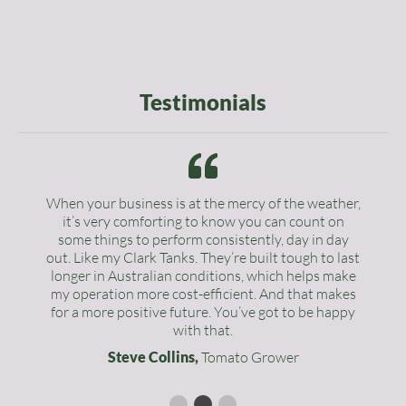
Testimonials
When your business is at the mercy of the weather,
it’s very comforting to know you can count on
some things to perform consistently, day in day
out. Like my Clark Tanks. They’re built tough to last
longer in Australian conditions, which helps make
my operation more cost-efficient. And that makes
for a more positive future. You’ve got to be happy
with that.
Steve Collins,
Tomato Grower