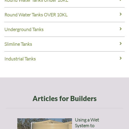
Round Water Tanks Under 10KL
Round Water Tanks OVER 10KL
Underground Tanks
Slimline Tanks
Industrial Tanks
Articles for Builders
Using a Wet
System to