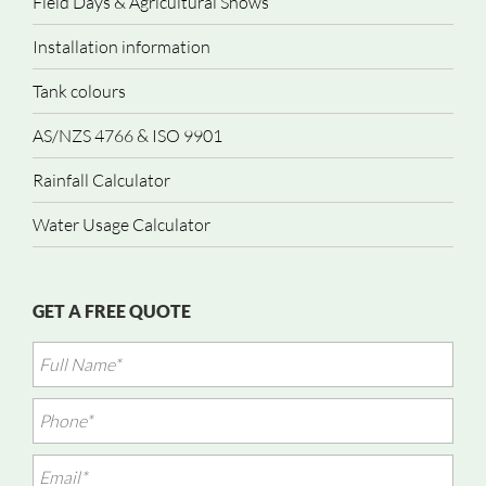
Field Days & Agricultural Shows
Installation information
Tank colours
AS/NZS 4766 & ISO 9901
Rainfall Calculator
Water Usage Calculator
GET A FREE QUOTE