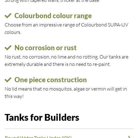
Strong with tapered walls, thicker at the base
Colourbond colour range
Choose from an impressive range of Colourbond SUPA-UV
colours.
No corrosion or rust
No rust, no corrosion, no lime and no rotting. Our tanks are
extremely durable and there is no need to re-paint.
One piece construction
No lid means that no mosquitos, algae or vermin will get in
this way!
Tanks for Builders