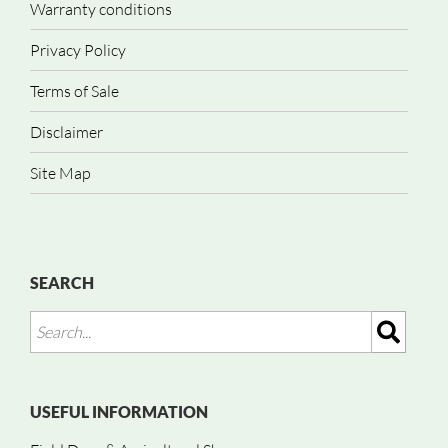
Warranty conditions
Privacy Policy
Terms of Sale
Disclaimer
Site Map
SEARCH
USEFUL INFORMATION