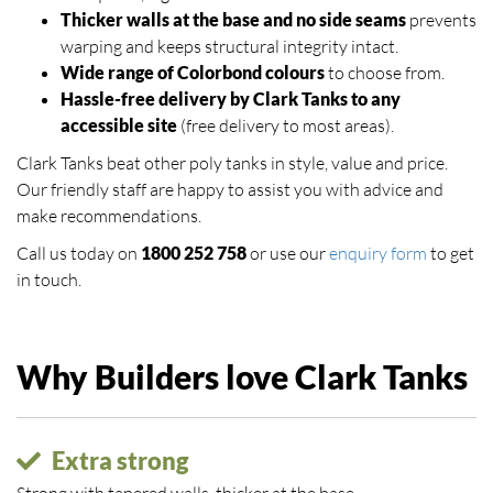
Thicker walls at the base and no side seams
prevents
warping and keeps structural integrity intact.
Wide range of Colorbond colours
to choose from.
Hassle-free delivery by Clark Tanks to any
accessible site
(free delivery to most areas).
Clark Tanks beat other poly tanks in style, value and price.
Our friendly staff are happy to assist you with advice and
make recommendations.
Call us today on
1800 252 758
or use our
enquiry form
to get
in touch.
Why Builders love Clark Tanks
Extra strong