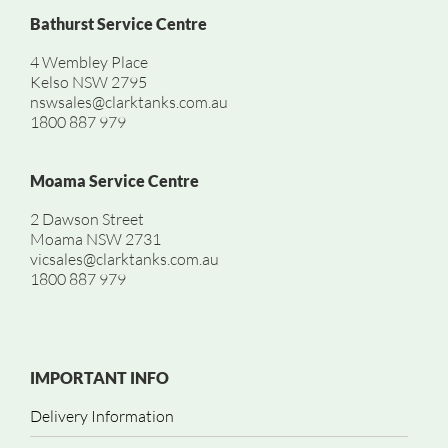
Bathurst Service Centre
4 Wembley Place
Kelso NSW 2795
nswsales@clarktanks.com.au
1800 887 979
Moama Service Centre
2 Dawson Street
Moama NSW 2731
vicsales@clarktanks.com.au
1800 887 979
IMPORTANT INFO
Delivery Information