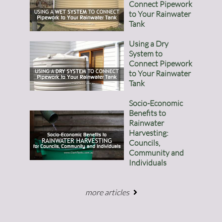
Connect Pipework
to Your Rainwater
Tank
Using a Dry
System to
Connect Pipework
to Your Rainwater
Tank
Socio-Economic
Benefits to
Rainwater
Harvesting:
Councils,
Community and
Individuals
more articles