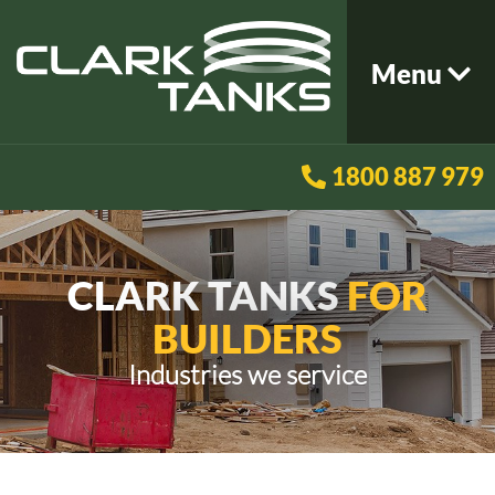
Menu
1800 887 979
CLARK TANKS
FOR
BUILDERS
Industries we service