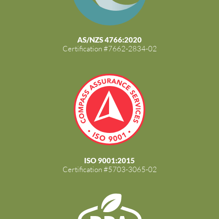
AS/NZS 4766:2020
Certification #7662-2834-02
ISO 9001:2015
Certification #5703-3065-02