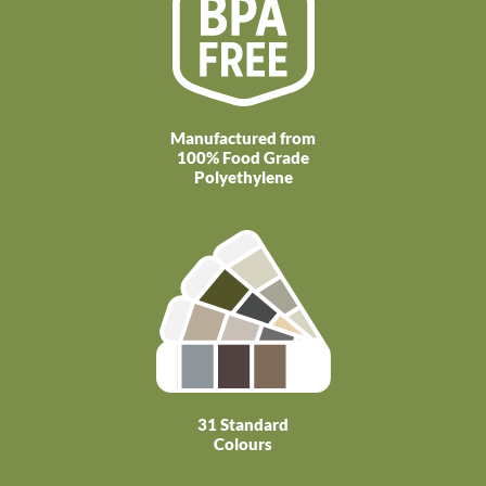
Manufactured from
100% Food Grade
Polyethylene
31 Standard
Colours