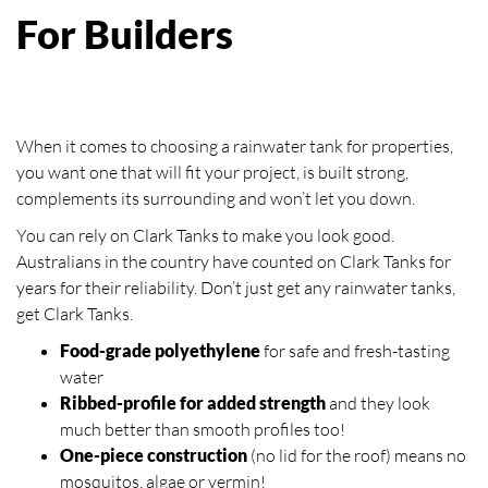
For Builders
When it comes to choosing a rainwater tank for properties,
you want one that will fit your project, is built strong,
complements its surrounding and won’t let you down.
You can rely on Clark Tanks to make you look good.
Australians in the country have counted on Clark Tanks for
years for their reliability. Don’t just get any rainwater tanks,
get Clark Tanks.
Food-grade polyethylene
for safe and fresh-tasting
water
Ribbed-profile for added strength
and they look
much better than smooth profiles too!
One-piece construction
(no lid for the roof) means no
mosquitos, algae or vermin!