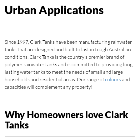
Urban Applications
Since 1997, Clark Tanks have been manufacturing rainwater
tanks that are designed and built to last in tough Australian
conditions. Clark Tanks is the country’s premier brand of
polymer rainwater tanks and is committed to providing long-
lasting water tanks to meet the needs of small and large
households and residential areas. Our range of
colours
and
capacities will complement any property!
Why Homeowners love Clark
Tanks