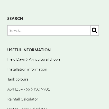
SEARCH
USEFUL INFORMATION
Field Days & Agricultural Shows
Installation information
Tank colours
AS/NZS 4766 & ISO 9901
Rainfall Calculator