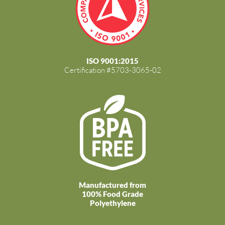
ISO 9001:2015
Certification #5703-3065-02
Manufactured from
100% Food Grade
Polyethylene