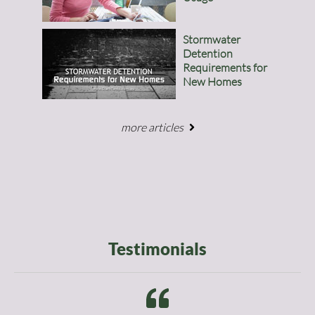
Stormwater
Detention
Requirements for
New Homes
more articles
Testimonials