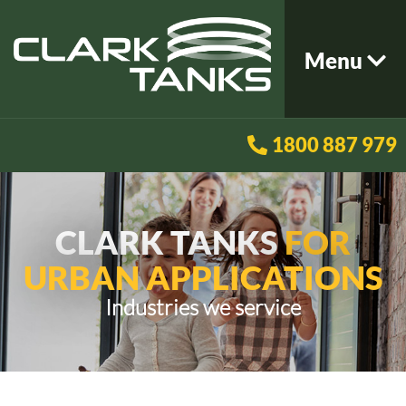
Menu
1800 887 979
CLARK TANKS
FOR
URBAN APPLICATIONS
Industries we service