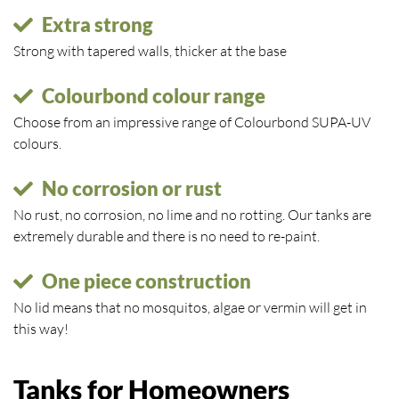
Extra strong
Strong with tapered walls, thicker at the base
Colourbond colour range
Choose from an impressive range of Colourbond SUPA-UV
colours.
No corrosion or rust
No rust, no corrosion, no lime and no rotting. Our tanks are
extremely durable and there is no need to re-paint.
One piece construction
No lid means that no mosquitos, algae or vermin will get in
this way!
Tanks for Homeowners