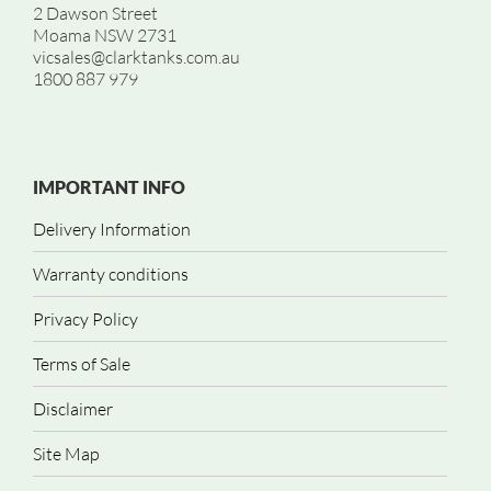
2 Dawson Street
Moama NSW 2731
vicsales@clarktanks.com.au
1800 887 979
IMPORTANT INFO
Delivery Information
Warranty conditions
Privacy Policy
Terms of Sale
Disclaimer
Site Map