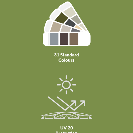
31 Standard
Colours
UV 20