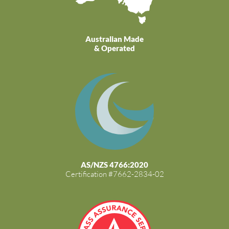
Australian Made
& Operated
AS/NZS 4766:2020
Certification #7662-2834-02