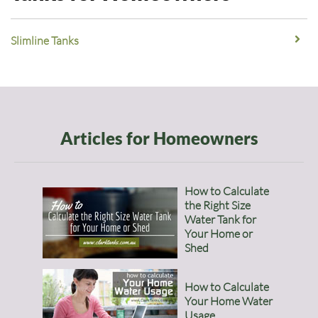
Slimline Tanks
Articles for Homeowners
How to Calculate
the Right Size
Water Tank for
Your Home or
Shed
How to Calculate
Your Home Water
Usage