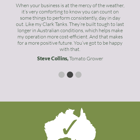
When your business is at the mercy of the weather,
it’s very comforting to know you can count on
some things to perform consistently, day in day
out. Like my Clark Tanks. They’re built tough to last
longer in Australian conditions, which helps make
my operation more cost-efficient. And that makes
for a more positive future. You’ve got to be happy
with that.
Steve Collins,
Tomato Grower