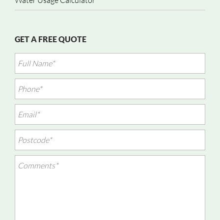
Water Usage Calculator
GET A FREE QUOTE