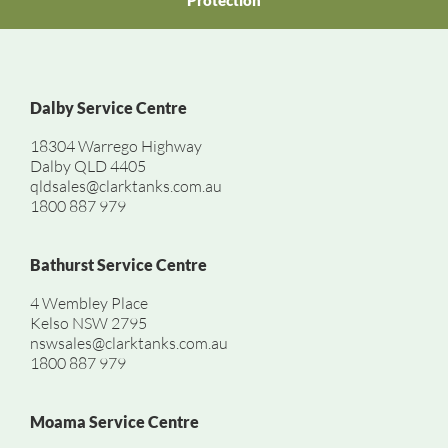
Protection
Dalby Service Centre
18304 Warrego Highway
Dalby QLD 4405
qldsales@clarktanks.com.au
1800 887 979
Bathurst Service Centre
4 Wembley Place
Kelso NSW 2795
nswsales@clarktanks.com.au
1800 887 979
Moama Service Centre