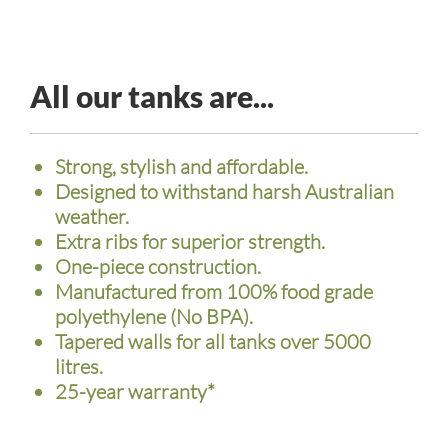
All our tanks are...
Strong, stylish and affordable.
Designed to withstand harsh Australian
weather.
Extra ribs for superior strength.
One-piece construction.
Manufactured from 100% food grade
polyethylene (No BPA).
Tapered walls for all tanks over 5000
litres.
25-year warranty*