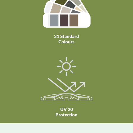
31 Standard
Colours
UV 20
Protection