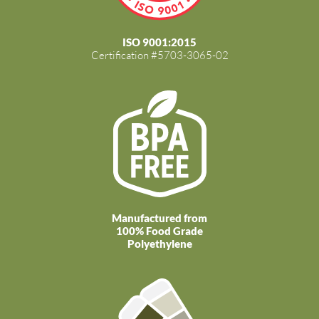
ISO 9001:2015
Certification #5703-3065-02
Manufactured from
100% Food Grade
Polyethylene