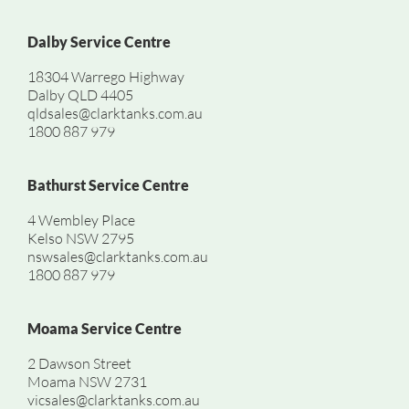
Dalby Service Centre
18304 Warrego Highway
Dalby QLD 4405
qldsales@clarktanks.com.au
1800 887 979
Bathurst Service Centre
4 Wembley Place
Kelso NSW 2795
nswsales@clarktanks.com.au
1800 887 979
Moama Service Centre
2 Dawson Street
Moama NSW 2731
vicsales@clarktanks.com.au