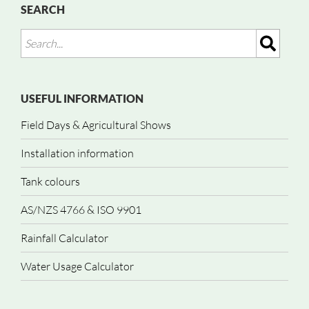
SEARCH
USEFUL INFORMATION
Field Days & Agricultural Shows
Installation information
Tank colours
AS/NZS 4766 & ISO 9901
Rainfall Calculator
Water Usage Calculator