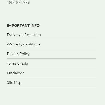
1800 887 979
IMPORTANT INFO
Delivery Information
Warranty conditions
Privacy Policy
Terms of Sale
Disclaimer
Site Map