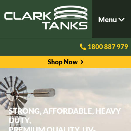
Menu
1800 887 979
Shop Now
STRONG, AFFORDABLE, HEAVY
DUTY,
PREMIUM QUALITY, UV-