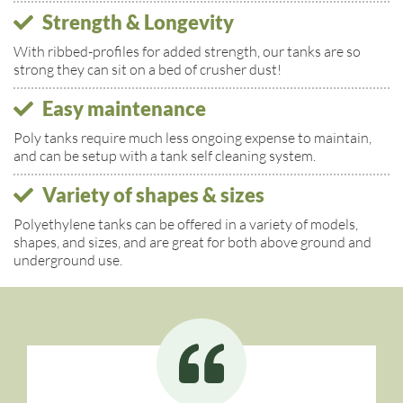
Strength & Longevity
With ribbed-profiles for added strength, our tanks are so
strong they can sit on a bed of crusher dust!
Easy maintenance
Poly tanks require much less ongoing expense to maintain,
and can be setup with a tank self cleaning system.
Variety of shapes & sizes
Polyethylene tanks can be offered in a variety of models,
shapes, and sizes, and are great for both above ground and
underground use.