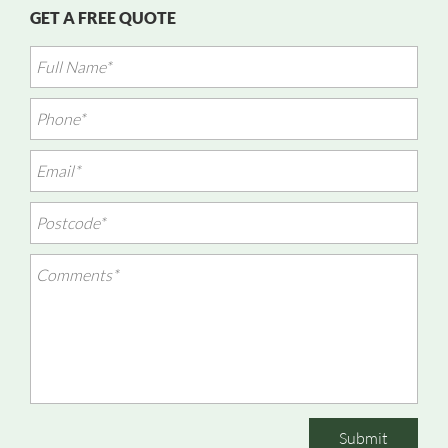
GET A FREE QUOTE
Submit