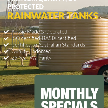
PROTECTED
RAINWATER TANKS
Aussie Made & Operated
ISO certified, BASIX certified
Certified to Australian Standards
Quality Endorsed
25 Year Warranty