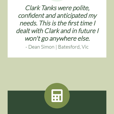
Clark Tanks were polite,
confident and anticipated my
needs. This is the first time I
dealt with Clark and in future I
won't go anywhere else.
- Dean Simon | Batesford, Vic