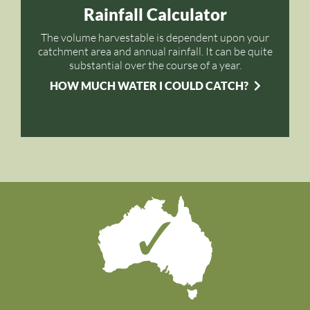
Rainfall Calculator
The volume harvestable is dependent upon your
catchment area and annual rainfall. It can be quite
substantial over the course of a year.
HOW MUCH WATER I COULD CATCH?