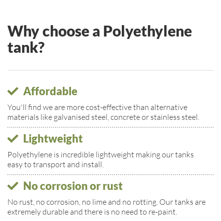
Why choose a Polyethylene
tank?
Affordable
You'll find we are more cost-effective than alternative
materials like galvanised steel, concrete or stainless steel.
Lightweight
Polyethylene is incredible lightweight making our tanks
easy to transport and install.
No corrosion or rust
No rust, no corrosion, no lime and no rotting. Our tanks are
extremely durable and there is no need to re-paint.