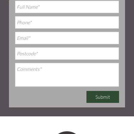
Submit