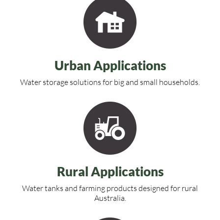
Urban Applications
Water storage solutions for big and small households.
Rural Applications
Water tanks and farming products designed for rural
Australia.