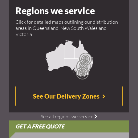
Regions we service
Click for detailed maps outlining our distribution
areas in Queensland, New South Wales and
Victoria.
See Our Delivery Zones
See all regions we service
GET A FREE QUOTE