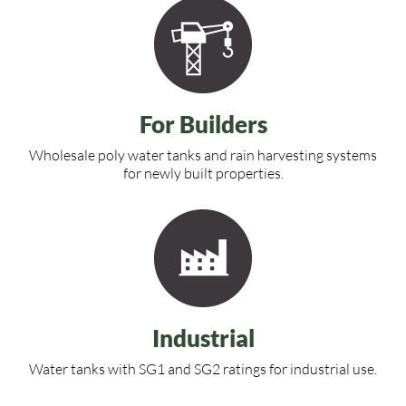
For Builders
Wholesale poly water tanks and rain harvesting systems
for newly built properties.
Industrial
Water tanks with SG1 and SG2 ratings for industrial use.