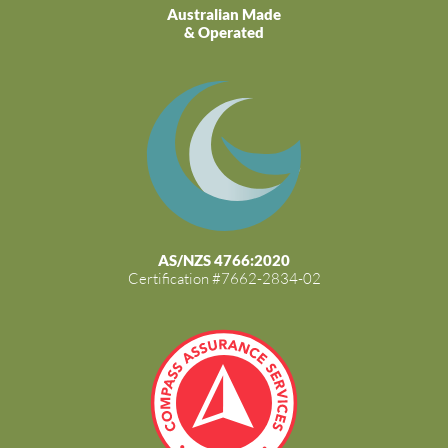
Australian Made
& Operated
AS/NZS 4766:2020
Certification #7662-2834-02