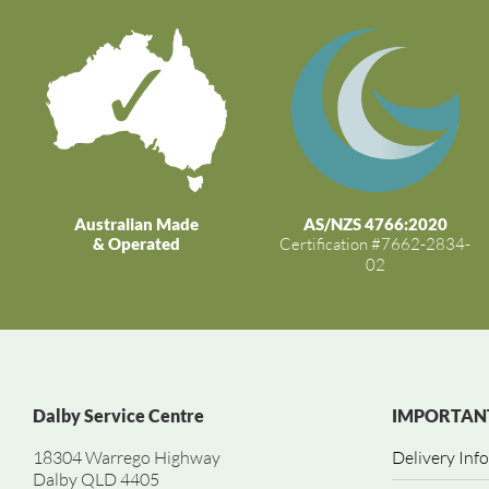
Australian Made
AS/NZS 4766:2020
& Operated
Certification #7662-2834-
02
Dalby Service Centre
IMPORTANT
18304 Warrego Highway
Delivery Inf
Dalby QLD 4405