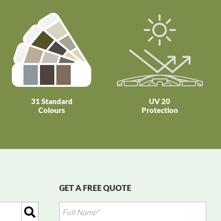
31 Standard
UV 20
Colours
Protection
GET A FREE QUOTE