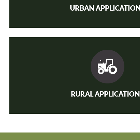
URBAN APPLICATIO
RURAL APPLICATION