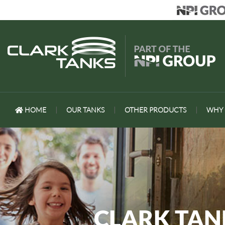
HOME
|
OUR TANKS
|
OTHER PRODUCTS
|
WHY 
CLARK TA