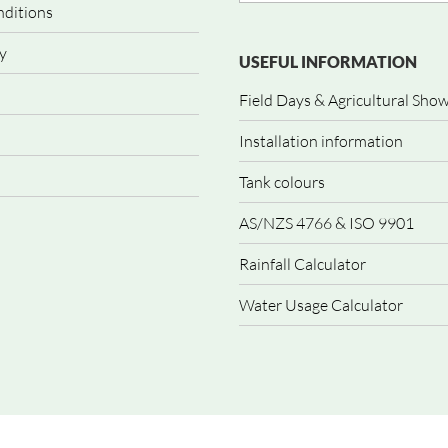
nditions
y
USEFUL INFORMATION
Field Days & Agricultural Sho
Installation information
Tank colours
AS/NZS 4766 & ISO 9901
Rainfall Calculator
Water Usage Calculator