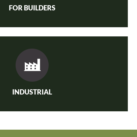
FOR BUILDERS
INDUSTRIAL