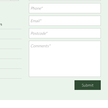
ws
Submit