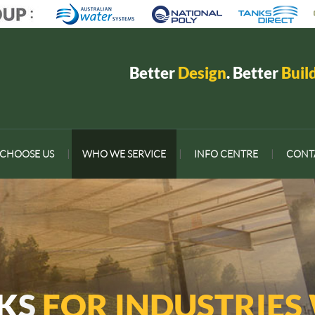
Better
Design
. Better
Buil
CHOOSE US
|
WHO WE SERVICE
|
INFO CENTRE
|
CONT
NKS
FOR INDUSTRIES