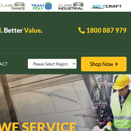
d
. Better
Value
.
1800 887 979
Shop Now
ACT
 WE SERVICE