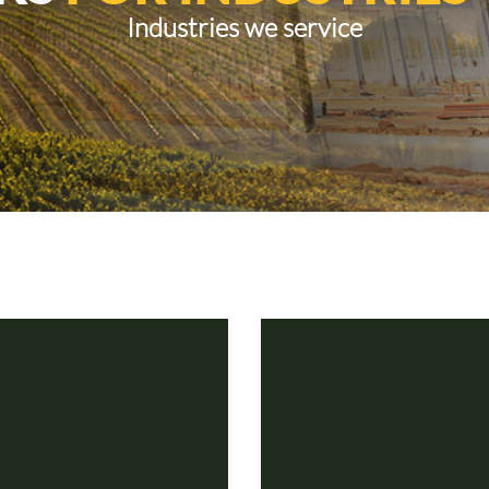
Industries we service