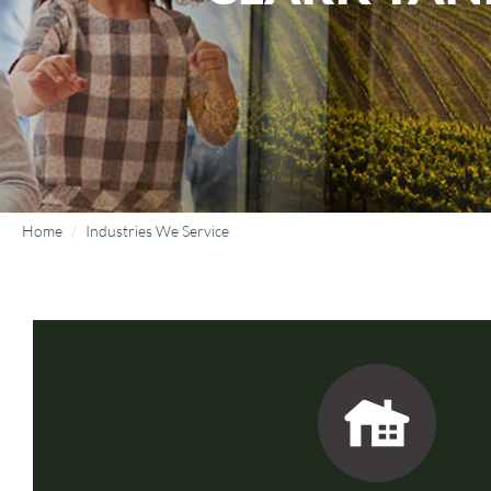
Home
Industries We Service