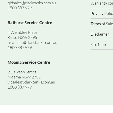
qldsales@clarktanks.com.au
Warranty co
1800 887 979
Privacy Polic
Bathurst Service Centre
Terms of Sale
4 Wembley Place
Disclaimer
Kelso NSW 2795
nswsales@clarktanks.com.au
Site Map
1800 887 979
Moama Service Centre
2 Dawson Street
Moama NSW 2731
vicsales@clarktanks.com.au
1800 887 979