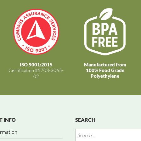
ISO 9001:2015
Manufactured from
Certification #5703-3065-
100% Food Grade
Polyethylene
02
 INFO
SEARCH
ormation