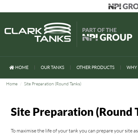
HOME
|
OUR TANKS
|
OTHER PRODUCTS
|
WHY 
Home
Site Preparation (Round Tanks)
Site Preparation (Round 
To maximise the life of your tank you can prepare your site as