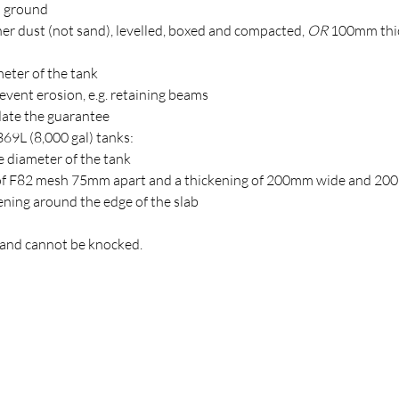
l ground
er dust (not sand), levelled, boxed and compacted,
OR
100mm thi
eter of the tank
event erosion, e.g. retaining beams
idate the guarantee
369L (8,000 gal) tanks:
e diameter of the tank
rs of F82 mesh 75mm apart and a thickening of 200mm wide and 2
ening around the edge of the slab
d and cannot be knocked.