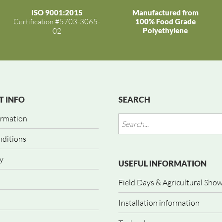
ISO 9001:2015
Manufactured from
Certification #5703-3065-
100% Food Grade
Polyethylene
02
 INFO
SEARCH
ormation
nditions
y
USEFUL INFORMATION
Field Days & Agricultural Sho
Installation information