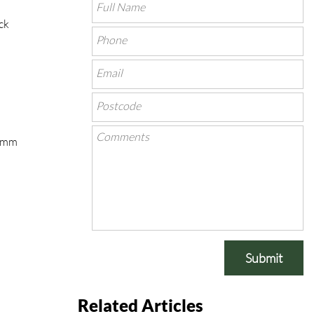
ck
00mm
Submit
Related Articles