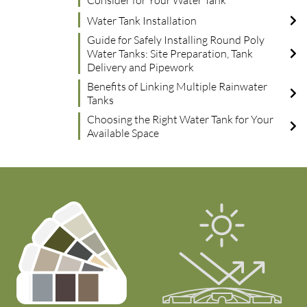
Consider for Your Water Tank
Water Tank Installation
Guide for Safely Installing Round Poly
Water Tanks: Site Preparation, Tank
Delivery and Pipework
Benefits of Linking Multiple Rainwater
Tanks
Choosing the Right Water Tank for Your
Available Space