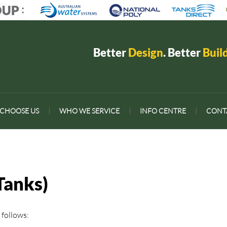
Better
Design
. Better
Buil
CHOOSE US
|
WHO WE SERVICE
|
INFO CENTRE
|
CONT
Tanks)
 follows: