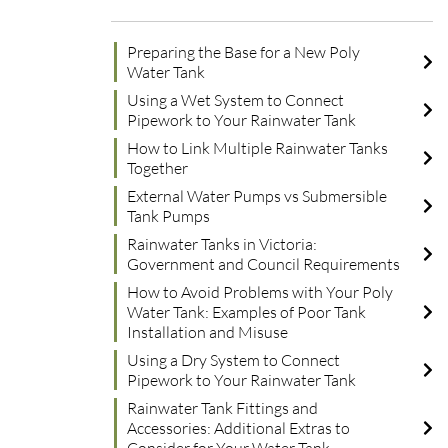
Preparing the Base for a New Poly
Water Tank
Using a Wet System to Connect
Pipework to Your Rainwater Tank
How to Link Multiple Rainwater Tanks
Together
External Water Pumps vs Submersible
Tank Pumps
Rainwater Tanks in Victoria:
Government and Council Requirements
How to Avoid Problems with Your Poly
Water Tank: Examples of Poor Tank
Installation and Misuse
Using a Dry System to Connect
Pipework to Your Rainwater Tank
Rainwater Tank Fittings and
Accessories: Additional Extras to