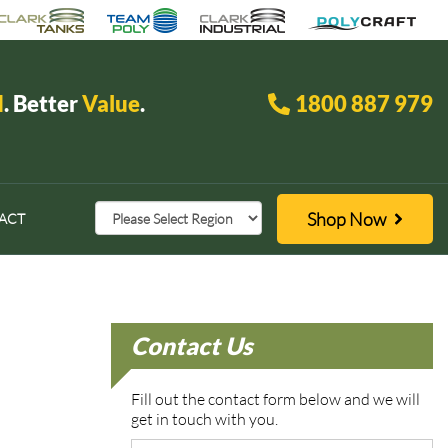
d
. Better
Value
.
1800 887 979
Shop Now
ACT
Contact Us
Fill out the contact form below and we will
get in touch with you.