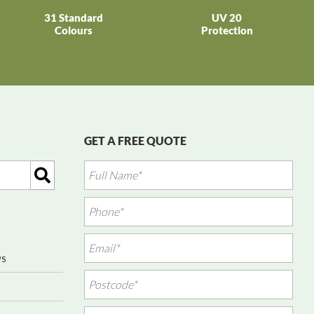
31 Standard
UV 20
Colours
Protection
GET A FREE QUOTE
ws