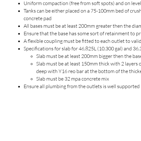
Uniform compaction (free from soft spots) and on leve
Tanks can be either placed on a 75-100mm bed of crush
concrete pad
All bases must be at least 200mm greater then the diam
Ensure that the base has some sort of retainment to pr
A flexible coupling must be fitted to each outlet to val
Specifications for slab for 46,825L (10,300 gal) and 36,
Slab must be at least 200mm bigger then the bas
Slab must be at least 150mm thick with 2 laye
deep with Y16 reo bar at the bottom of the thick
Slab must be 32 mpa concrete mix
Ensure all plumbing from the outlets is well supporte