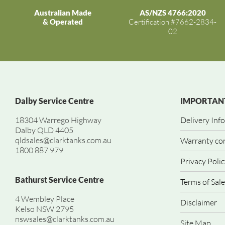
Australian Made
AS/NZS 4766:2020
& Operated
Certification #7662-2834-
02
Dalby Service Centre
IMPORTANT
18304 Warrego Highway
Delivery Inf
Dalby QLD 4405
qldsales@clarktanks.com.au
Warranty co
1800 887 979
Privacy Polic
Bathurst Service Centre
Terms of Sale
4 Wembley Place
Disclaimer
Kelso NSW 2795
nswsales@clarktanks.com.au
Site Map