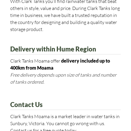
With Clark Tanks you’ll find rainwater tanks that beat
others in style, value and price. During Clark Tanks long
time in business, we have built a trusted reputation in
the country for designing and building a quality water
storage product.
Delivery within Hume Region
Clark Tanks Moama offer
delivery included up to
400km from
Moama
Free delivery depends upon size of tanks and number
of tanks ordered.
Contact Us
Clark Tanks Moama is a market leader in water tanks in
Sunbury, Victoria. You cannot go wrong with us.
Contact us for a free quote today.