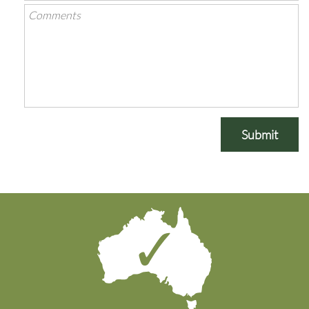
Submit