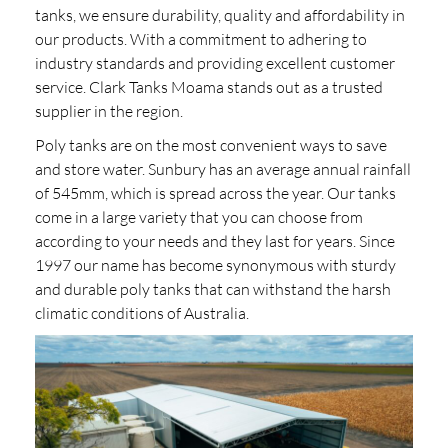
tanks, we ensure durability, quality and affordability in
our products. With a commitment to adhering to
industry standards and providing excellent customer
service. Clark Tanks Moama stands out as a trusted
supplier in the region.
Poly tanks are on the most convenient ways to save
and store water. Sunbury has an average annual rainfall
of 545mm, which is spread across the year. Our tanks
come in a large variety that you can choose from
according to your needs and they last for years. Since
1997 our name has become synonymous with sturdy
and durable poly tanks that can withstand the harsh
climatic conditions of Australia.