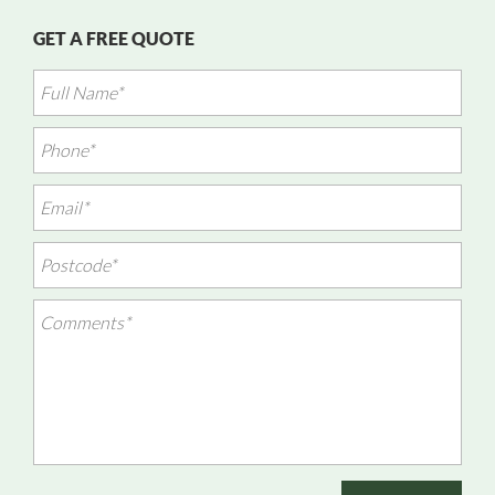
GET A FREE QUOTE