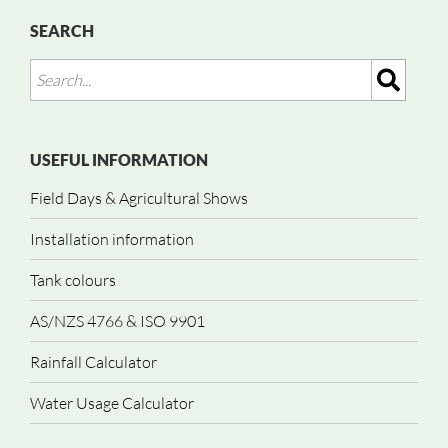
SEARCH
USEFUL INFORMATION
Field Days & Agricultural Shows
Installation information
Tank colours
AS/NZS 4766 & ISO 9901
Rainfall Calculator
Water Usage Calculator