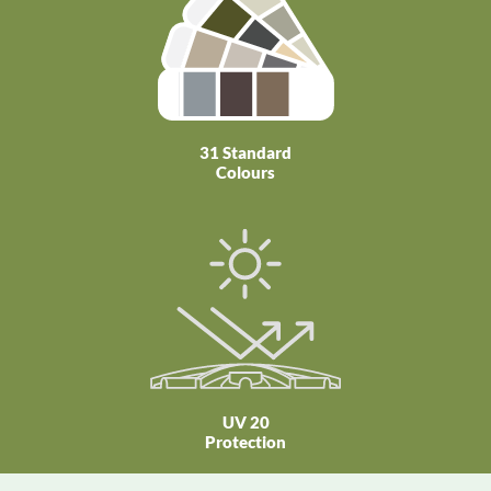
31 Standard
Colours
UV 20
Protection