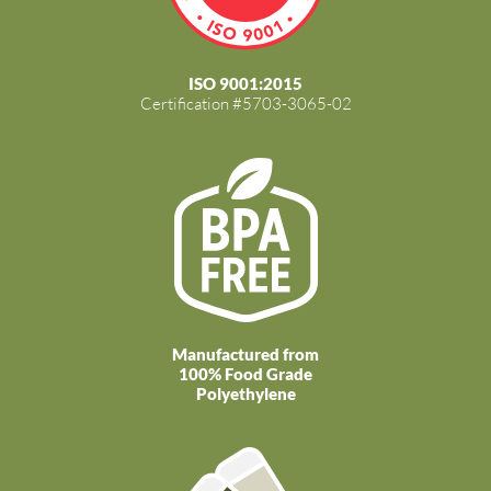
ISO 9001:2015
Certification #5703-3065-02
Manufactured from
100% Food Grade
Polyethylene