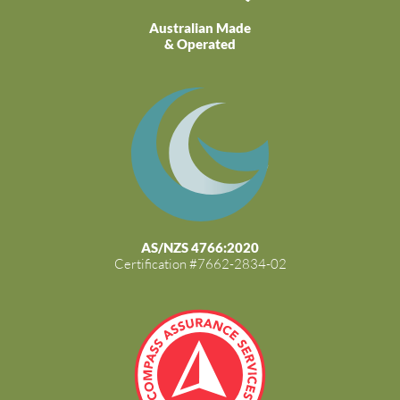
Australian Made
& Operated
AS/NZS 4766:2020
Certification #7662-2834-02