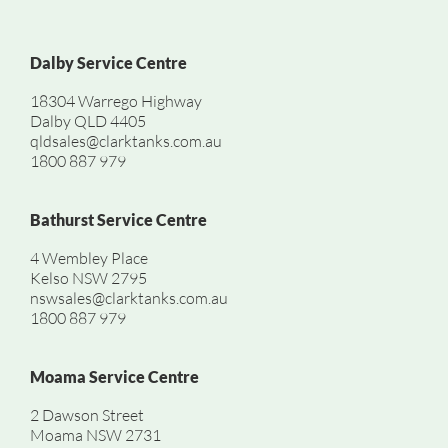
Dalby Service Centre
18304 Warrego Highway
Dalby QLD 4405
qldsales@clarktanks.com.au
1800 887 979
Bathurst Service Centre
4 Wembley Place
Kelso NSW 2795
nswsales@clarktanks.com.au
1800 887 979
Moama Service Centre
2 Dawson Street
Moama NSW 2731