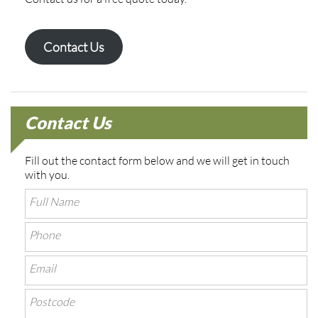
Contact Us
Contact Us
Fill out the contact form below and we will get in touch
with you.