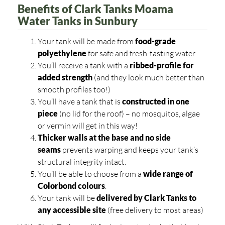
Benefits of Clark Tanks Moama
Water Tanks in Sunbury
Your tank will be made from
food-grade
polyethylene
for safe and fresh-tasting water
You’ll receive a tank with a
ribbed-profile for
added strength
(and they look much better than
smooth profiles too!)
You’ll have a tank that is
constructed in one
piece
(no lid for the roof) – no mosquitos, algae
or vermin will get in this way!
Thicker walls at the base and no side
seams
prevents warping and keeps your tank’s
structural integrity intact.
You’ll be able to choose from a
wide range of
Colorbond colours
.
Your tank will be
delivered by Clark Tanks to
any accessible site
(free delivery to most areas)