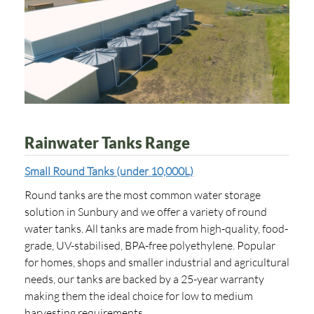
Rainwater Tanks Range
Small Round Tanks (under 10,000L)
Round tanks are the most common water storage
solution in Sunbury and we offer a variety of round
water tanks. All tanks are made from high-quality, food-
grade, UV-stabilised, BPA-free polyethylene. Popular
for homes, shops and smaller industrial and agricultural
needs, our tanks are backed by a 25-year warranty
making them the ideal choice for low to medium
harvesting requirements.