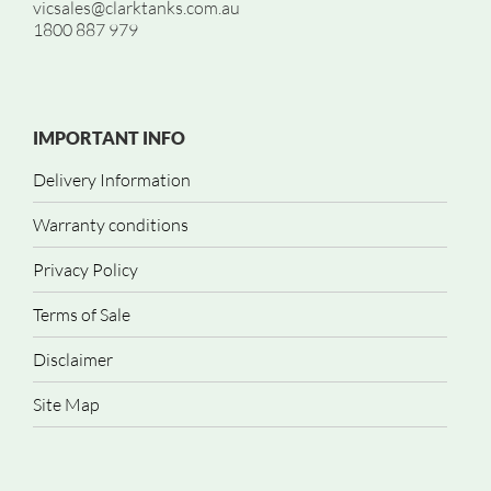
vicsales@clarktanks.com.au
1800 887 979
IMPORTANT INFO
Delivery Information
Warranty conditions
Privacy Policy
Terms of Sale
Disclaimer
Site Map