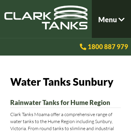
Menu
1800 887 979
Water Tanks Sunbury
Rainwater Tanks for Hume Region
Clark Tanks Moama offer a comprehensive range of
water tanks to the Hume Region including Sunbury,
Victoria. From round tanks to slimline and industrial