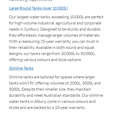
Large Round Tanks (over 10,000L)
Our largest water tanks, exceeding 10,000L are perfect
for high-volume industrial, agricultural and corporate
needs in Sunbury. Designed to be sturdy and durable,
they effortlessly manage larger volumes of materials.
With a reassuring 25-year warranty, you can trust in
their reliability. Available in both round and squat
designs, our tanks range from 10,000L to 50,000L,
offering various colours and style options.
Slimline Tanks
Slimline tanks are tailored for spaces where larger
tanks won’t fit, offering volumes of 2000L, 3000L and
5000L. Despite their smaller size, they maintain
durability and meet Australian standards. Our slimline
water tanks in Albury, come in various colours and
styles and are backed by a 10-year warranty.