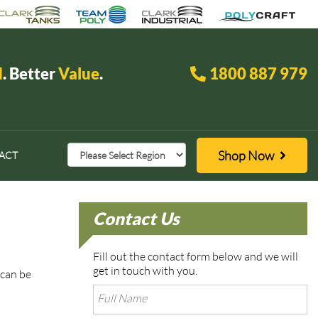
d
. Better
Value
.
1800 887 979
Shop Now
ACT
Contact Us
Fill out the contact form below and we will
get in touch with you.
 can be