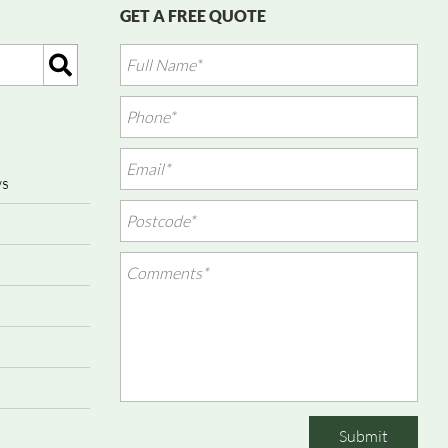
GET A FREE QUOTE
ws
Submit