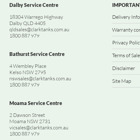
Dalby Service Centre
IMPORTANT
18304 Warrego Highway
Delivery Inf
Dalby QLD 4405
qldsales@clarktanks.com.au
Warranty co
1800 887 979
Privacy Polic
Bathurst Service Centre
Terms of Sale
4 Wembley Place
Disclaimer
Kelso NSW 2795
nswsales@clarktanks.com.au
Site Map
1800 887 979
Moama Service Centre
2 Dawson Street
Moama NSW 2731
vicsales@clarktanks.com.au
1800 887 979