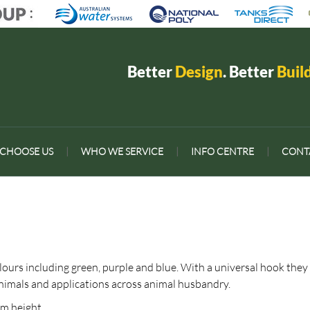
Better
Design
. Better
Buil
CHOOSE US
|
WHO WE SERVICE
|
INFO CENTRE
|
CONT
olours including green, purple and blue. With a universal hook they
 animals and applications across animal husbandry.
mm height