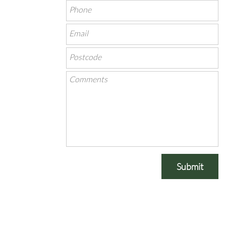
Submit