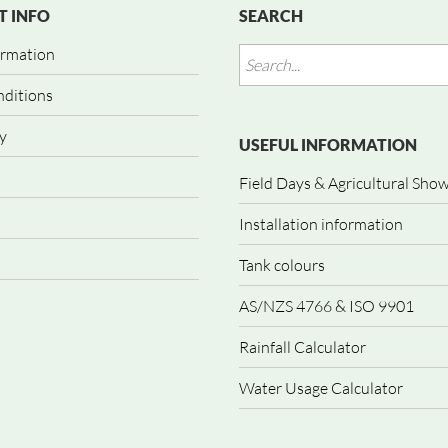
 INFO
SEARCH
ormation
nditions
y
USEFUL INFORMATION
Field Days & Agricultural Sho
Installation information
Tank colours
AS/NZS 4766 & ISO 9901
Rainfall Calculator
Water Usage Calculator