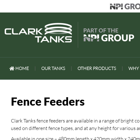
HOME
|
OUR TANKS
|
OTHER PRODUCTS
|
WHY 
Fence Feeders
Clark Tanks fence feeders are available in a range of bright c
used on different fence types, and at any height for various
Available in one size – 480mm length x 420mm width x 240