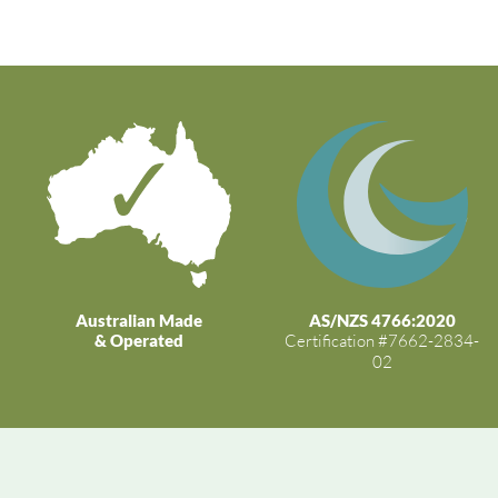
Australian Made
AS/NZS 4766:2020
& Operated
Certification #7662-2834-
02