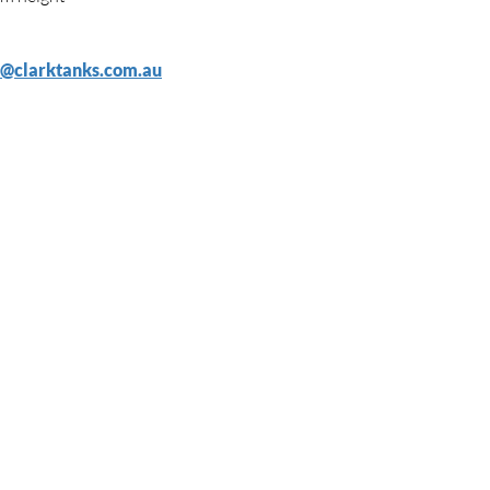
s@clarktanks.com.au