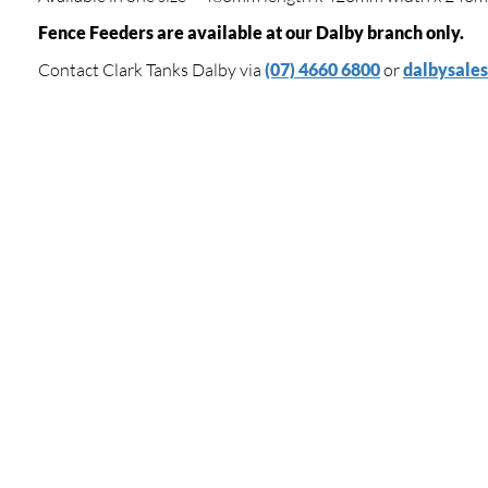
Fence Feeders are available at our Dalby branch only.
Contact Clark Tanks Dalby via
(07) 4660 6800
or
dalbysale