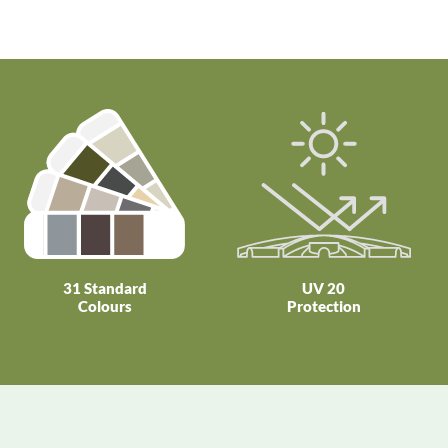
31 Standard
UV 20
Colours
Protection