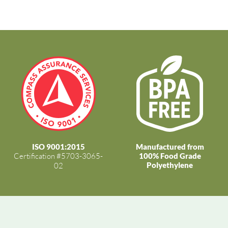
ISO 9001:2015
Manufactured from
Certification #5703-3065-
100% Food Grade
Polyethylene
02