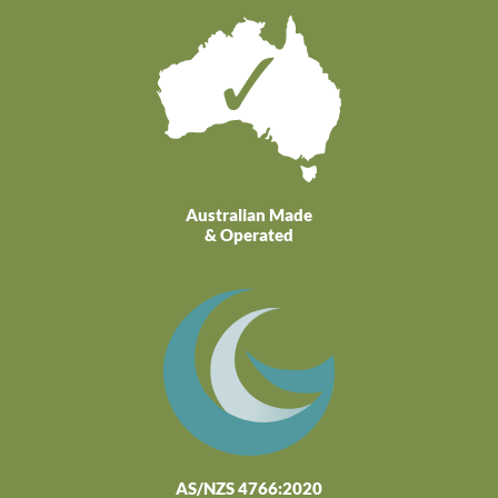
Australian Made
& Operated
AS/NZS 4766:2020