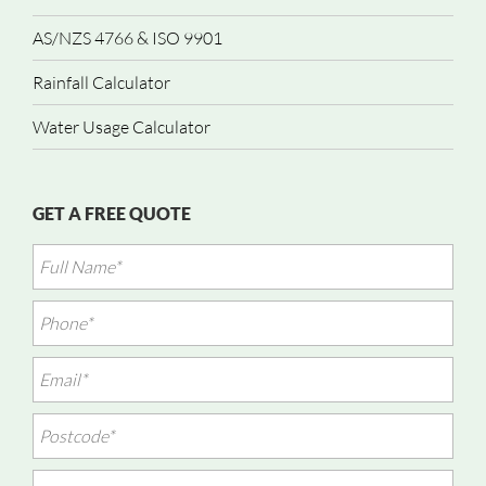
AS/NZS 4766 & ISO 9901
Rainfall Calculator
Water Usage Calculator
GET A FREE QUOTE