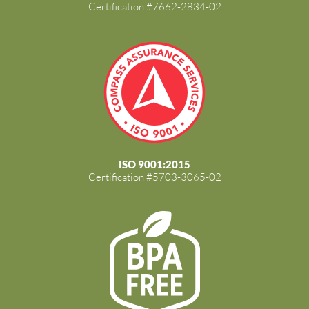
Certification #7662-2834-02
ISO 9001:2015
Certification #5703-3065-02