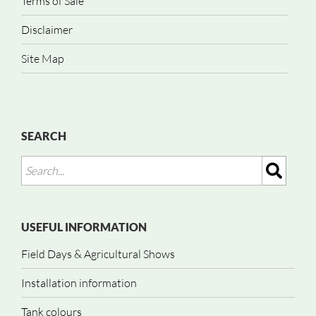
Terms of Sale
Disclaimer
Site Map
SEARCH
USEFUL INFORMATION
Field Days & Agricultural Shows
Installation information
Tank colours