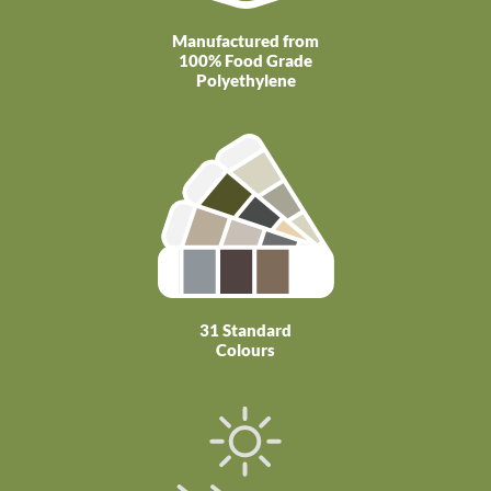
Manufactured from
100% Food Grade
Polyethylene
31 Standard
Colours