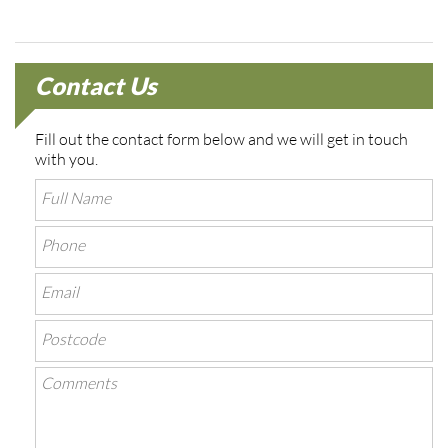
Contact Us
Fill out the contact form below and we will get in touch
with you.