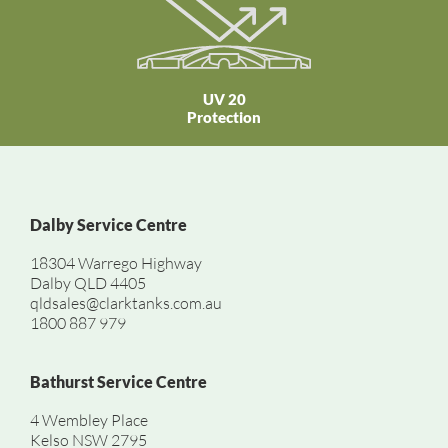
UV 20
Protection
Dalby Service Centre
18304 Warrego Highway
Dalby QLD 4405
qldsales@clarktanks.com.au
1800 887 979
Bathurst Service Centre
4 Wembley Place
Kelso NSW 2795