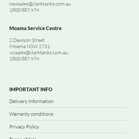
nswsales@clarktanks.com.au
1800 887 979
Moama Service Centre
2 Dawson Street
Moama NSW 2731
vicsales@clarktanks.com.au
1800 887 979
IMPORTANT INFO
Delivery Information
Warranty conditions
Privacy Policy