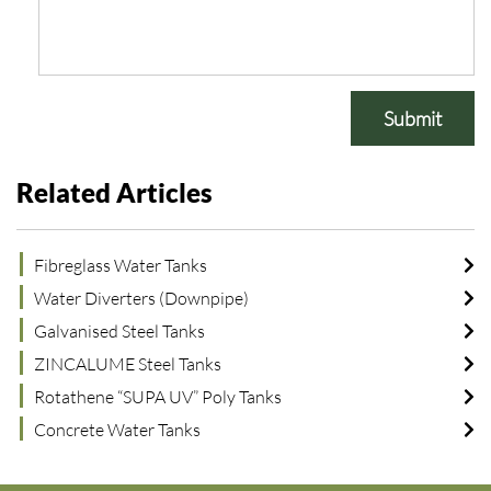
Submit
Related Articles
Fibreglass Water Tanks
Water Diverters (Downpipe)
Galvanised Steel Tanks
ZINCALUME Steel Tanks
Rotathene “SUPA UV” Poly Tanks
Concrete Water Tanks