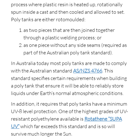
process where plastic resin is heated up, rotationally
spun inside a cast and then cooled and allowed to set.
Poly tanks are either rotomoulded:
as two pieces that are then joined together
through a plastic welding process; or
as one piece without any side seams (required as
part of the Australian poly tank standard).
In Australia today most poly tanks are made to comply
with the Australian standard
AS/NZS 4766
. This
standard specifies certain requirements when building
a poly tank that ensure it will be able to reliably store
liquids under Earth’s normal atmospheric conditions.
In addition, it requires that poly tanks have a minimum
UV-8 level protection. One of the highest grades of UV-
resistant polyethylene available is
Rotathene “SUPA
UV”
which far exceeds this standard and is so will
survive much longer the Sun.