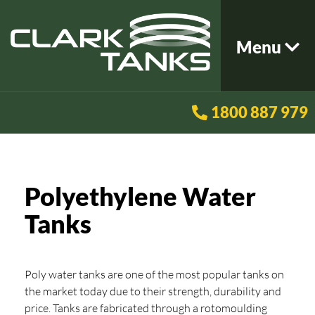
Menu
1800 887 979
Polyethylene Water
Tanks
Poly water tanks are one of the most popular tanks on
the market today due to their strength, durability and
price. Tanks are fabricated through a rotomoulding