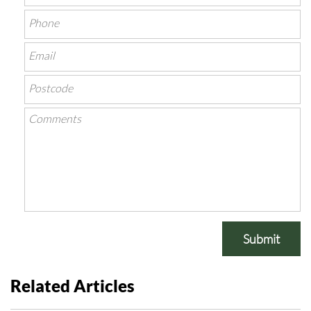
Submit
Related Articles