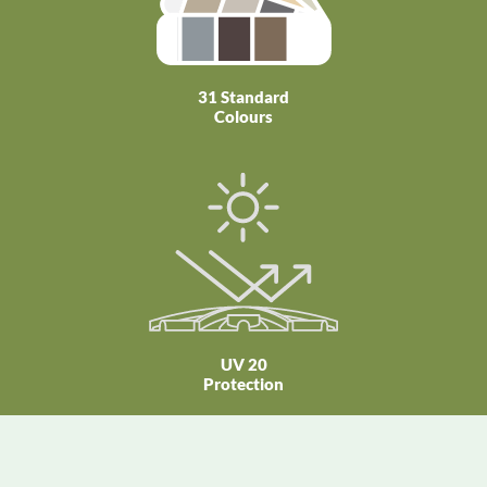
31 Standard
Colours
UV 20
Protection