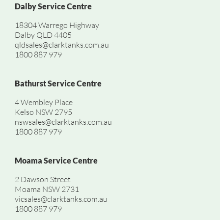
Dalby Service Centre
18304 Warrego Highway
Dalby QLD 4405
qldsales@clarktanks.com.au
1800 887 979
Bathurst Service Centre
4 Wembley Place
Kelso NSW 2795
nswsales@clarktanks.com.au
1800 887 979
Moama Service Centre
2 Dawson Street
Moama NSW 2731
vicsales@clarktanks.com.au
1800 887 979