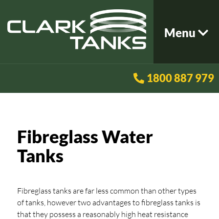
Menu
1800 887 979
Fibreglass Water
Tanks
Fibreglass tanks are far less common than other types
of tanks, however two advantages to fibreglass tanks is
that they possess a reasonably high heat resistance