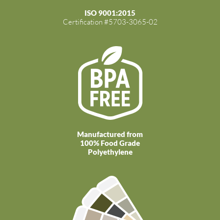
ISO 9001:2015
Certification #5703-3065-02
Manufactured from
100% Food Grade
Polyethylene