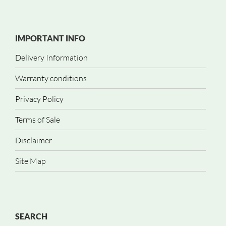
IMPORTANT INFO
Delivery Information
Warranty conditions
Privacy Policy
Terms of Sale
Disclaimer
Site Map
SEARCH