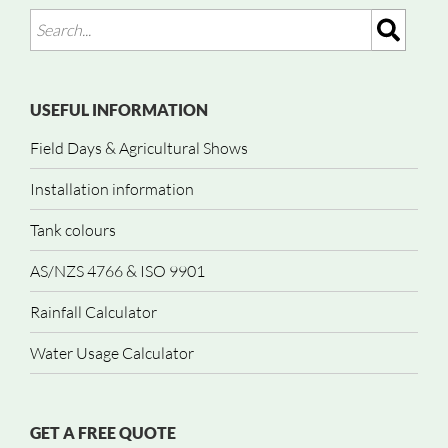
USEFUL INFORMATION
Field Days & Agricultural Shows
Installation information
Tank colours
AS/NZS 4766 & ISO 9901
Rainfall Calculator
Water Usage Calculator
GET A FREE QUOTE