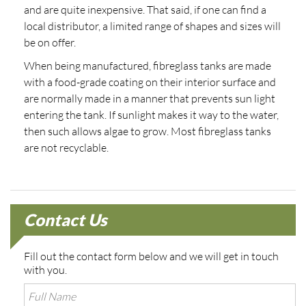
and are quite inexpensive. That said, if one can find a
local distributor, a limited range of shapes and sizes will
be on offer.
When being manufactured, fibreglass tanks are made
with a food-grade coating on their interior surface and
are normally made in a manner that prevents sun light
entering the tank. If sunlight makes it way to the water,
then such allows algae to grow. Most fibreglass tanks
are not recyclable.
Contact Us
Fill out the contact form below and we will get in touch
with you.