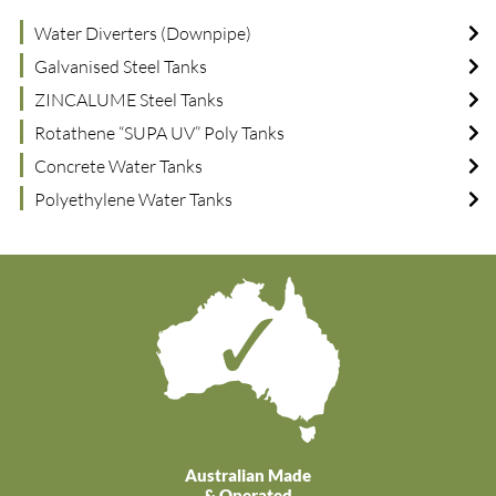
Water Diverters (Downpipe)
Galvanised Steel Tanks
ZINCALUME Steel Tanks
Rotathene “SUPA UV” Poly Tanks
Concrete Water Tanks
Polyethylene Water Tanks
Australian Made
& Operated