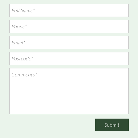
Submit