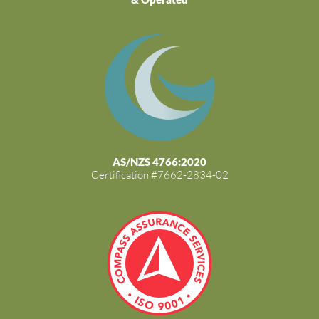
AS/NZS 4766:2020
Certification #7662-2834-02