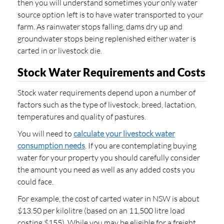
then you will understand sometimes your only water
source option left is to have water transported to your
farm. As rainwater stops falling, dams dry up and
groundwater stops being replenished either water is
carted in or livestock die.
Stock Water Requirements and Costs
Stock water requirements depend upon a number of
factors such as the type of livestock, breed, lactation,
temperatures and quality of pastures.
You will need to
calculate your livestock water
consumption needs
. If you are contemplating buying
water for your property you should carefully consider
the amount you need as well as any added costs you
could face.
For example, the cost of carted water in NSW is about
$13.50 per kilolitre (based on an 11,500 litre load
costing $155). While you may be eligible for a freight