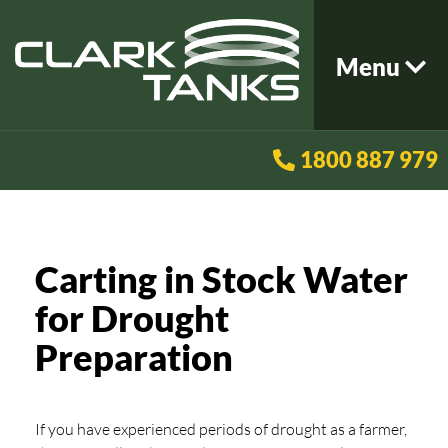
Menu
1800 887 979
Carting in Stock Water
for Drought
Preparation
If you have experienced periods of drought as a farmer,