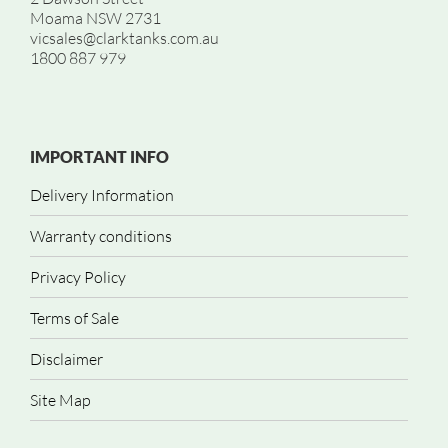
Moama NSW 2731
vicsales@clarktanks.com.au
1800 887 979
IMPORTANT INFO
Delivery Information
Warranty conditions
Privacy Policy
Terms of Sale
Disclaimer
Site Map