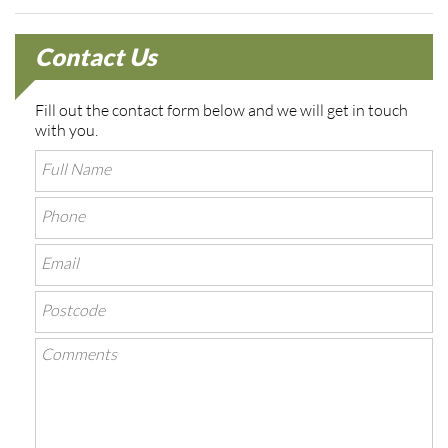
Contact Us
Fill out the contact form below and we will get in touch
with you.