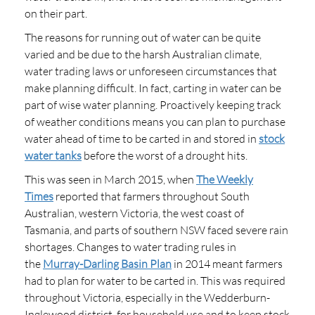
on their part.
The reasons for running out of water can be quite
varied and be due to the harsh Australian climate,
water trading laws or unforeseen circumstances that
make planning difficult. In fact, carting in water can be
part of wise water planning. Proactively keeping track
of weather conditions means you can plan to purchase
water ahead of time to be carted in and stored in
stock
water tanks
before the worst of a drought hits.
This was seen in March 2015, when
The Weekly
Times
reported that farmers throughout South
Australian, western Victoria, the west coast of
Tasmania, and parts of southern NSW faced severe rain
shortages. Changes to water trading rules in
the
Murray-Darling Basin Plan
in 2014 meant farmers
had to plan for water to be carted in. This was required
throughout Victoria, especially in the Wedderburn-
Inglewood district, for household use and to keep stock