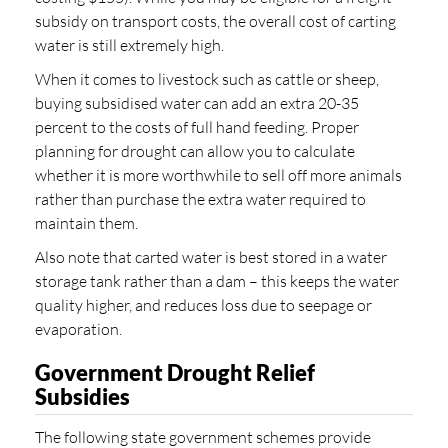
subsidy on transport costs, the overall cost of carting
water is still extremely high.
When it comes to livestock such as cattle or sheep,
buying subsidised water can add an extra 20-35
percent to the costs of full hand feeding. Proper
planning for drought can allow you to calculate
whether it is more worthwhile to sell off more animals
rather than purchase the extra water required to
maintain them.
Also note that carted water is best stored in a water
storage tank rather than a dam – this keeps the water
quality higher, and reduces loss due to seepage or
evaporation.
Government Drought Relief
Subsidies
The following state government schemes provide