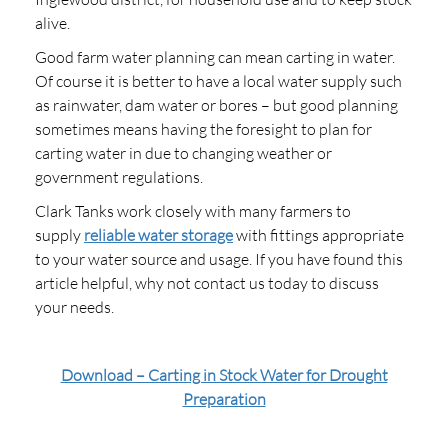
alive.
Good farm water planning can mean carting in water.
Of course it is better to have a local water supply such
as rainwater, dam water or bores – but good planning
sometimes means having the foresight to plan for
carting water in due to changing weather or
government regulations.
Clark Tanks work closely with many farmers to
supply
reliable water storage
with fittings appropriate
to your water source and usage. If you have found this
article helpful, why not contact us today to discuss
your needs.
Download – Carting in Stock Water for Drought
Preparation