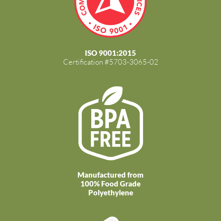
ISO 9001:2015
Certification #5703-3065-02
Manufactured from
100% Food Grade
Polyethylene