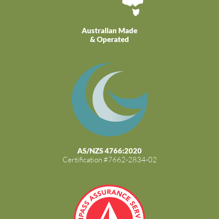
Australian Made
& Operated
AS/NZS 4766:2020
Certification #7662-2834-02