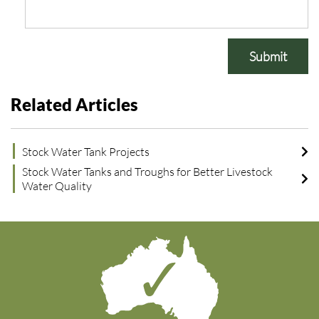
Submit
Related Articles
Stock Water Tank Projects
Stock Water Tanks and Troughs for Better Livestock
Water Quality