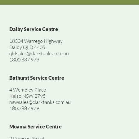
Dalby Service Centre
18304 Warrego Highway
Dalby QLD 4405
qldsales@clarktanks.com.au
1800 887 979
Bathurst Service Centre
4 Wembley Place
Kelso NSW 2795
nswsales@clarktanks.com.au
1800 887 979
Moama Service Centre
2 Dawson Street