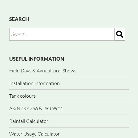
SEARCH
USEFUL INFORMATION
Field Days & Agricultural Shows
Installation information
Tank colours
AS/NZS 4766 & ISO 9901
Rainfall Calculator
Water Usage Calculator