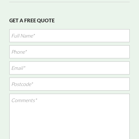
GET A FREE QUOTE