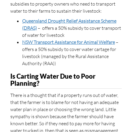
subsidies to property owners who need to transport
water to their farms to sustain their livestock:
Queensland Drought Relief Assistance Scheme
(DRAS)
– offers a 50% subsidy to cover transport
of water for livestock
NSW Transport Assistance for Animal Welfare
–
offers a 50% subsidy to cover water cartage for
livestock (managed by the Rural Assistance
Authority (RAA))
Is Carting Water Due to Poor
Planning?
There is a thought that if a property runs out of water,
that the farmer is to blame for not having an adequate
water plan in place or choosing the wrong land. Little
sympathy is shown because the farmer should have
known better. So if they need to pay more for having
water trucked in, then that is seen as mismanagement