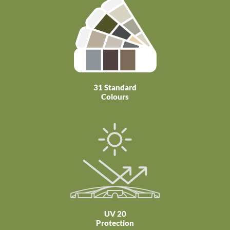
31 Standard
Colours
UV 20
Protection