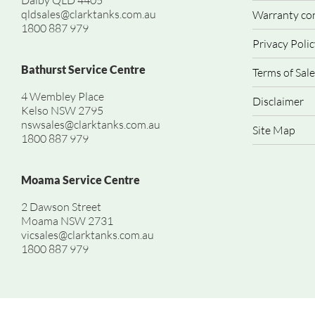
Dalby QLD 4405
qldsales@clarktanks.com.au
Warranty co
1800 887 979
Privacy Polic
Bathurst Service Centre
Terms of Sale
4 Wembley Place
Disclaimer
Kelso NSW 2795
nswsales@clarktanks.com.au
Site Map
1800 887 979
Moama Service Centre
2 Dawson Street
Moama NSW 2731
vicsales@clarktanks.com.au
1800 887 979