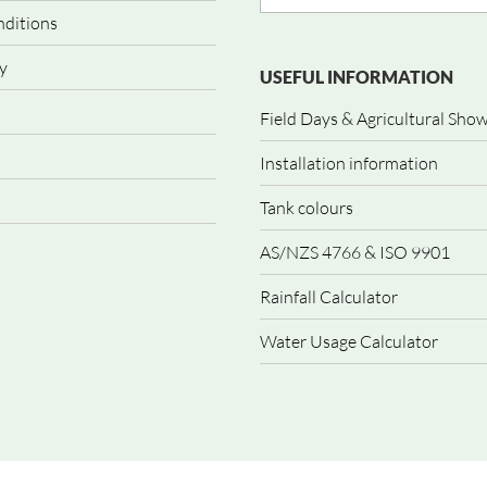
nditions
y
USEFUL INFORMATION
Field Days & Agricultural Sho
Installation information
Tank colours
AS/NZS 4766 & ISO 9901
Rainfall Calculator
Water Usage Calculator