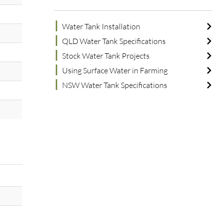
Water Tank Installation
QLD Water Tank Specifications
Stock Water Tank Projects
Using Surface Water in Farming
NSW Water Tank Specifications