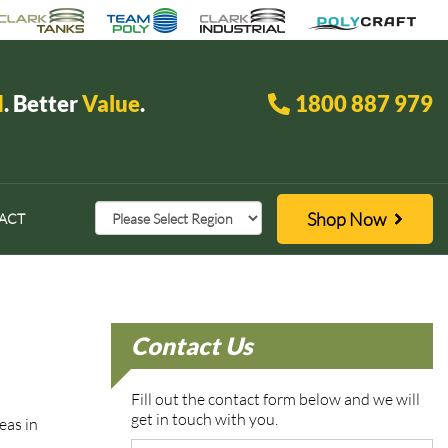
d
. Better
Value
.
1800 887 979
Shop Now
ACT
Contact Us
Fill out the contact form below and we will
get in touch with you.
reas in