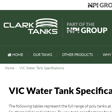
HOME
|
OUR TANKS
|
OTHER PRODUCTS
|
WHY 
Home
VIC Water Tank Specifications
VIC Water Tank Specifica
The following tables represent the full range of poly tanks at