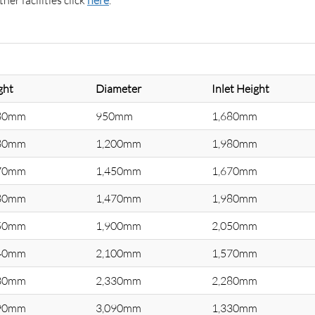
er facilities click
here
.
ght
Diameter
Inlet Height
80mm
950mm
1,680mm
80mm
1,200mm
1,980mm
70mm
1,450mm
1,670mm
80mm
1,470mm
1,980mm
50mm
1,900mm
2,050mm
40mm
2,100mm
1,570mm
30mm
2,330mm
2,280mm
90mm
3,090mm
1,330mm