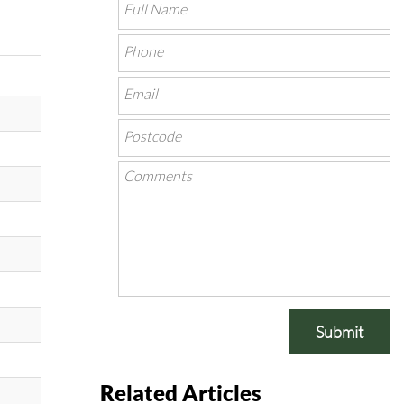
Submit
Related Articles