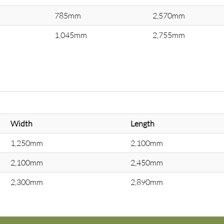
785mm
2,570mm
1,045mm
2,755mm
Width
Length
1,250mm
2,100mm
2,100mm
2,450mm
2,300mm
2,890mm