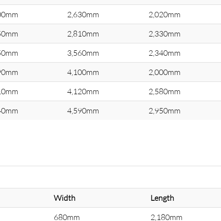
00mm
2,630mm
2,020mm
50mm
2,810mm
2,330mm
50mm
3,560mm
2,340mm
90mm
4,100mm
2,000mm
10mm
4,120mm
2,580mm
40mm
4,590mm
2,950mm
Width
Length
680mm
2,180mm