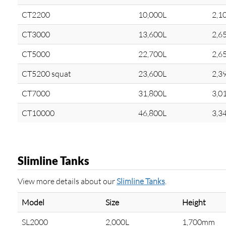
CT2200
10,000L
2,1
CT3000
13,600L
2,6
CT5000
22,700L
2,6
CT5200 squat
23,600L
2,3
CT7000
31,800L
3,0
CT10000
46,800L
3,3
Slimline Tanks
View more details about our
Slimline Tanks
.
Model
Size
Height
SL2000
2,000L
1,700mm