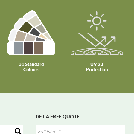
31 Standard
UV 20
Colours
Protection
GET A FREE QUOTE