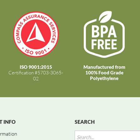
ISO 9001:2015
Manufactured from
Certification #5703-3065-
100% Food Grade
Polyethylene
02
 INFO
SEARCH
ormation