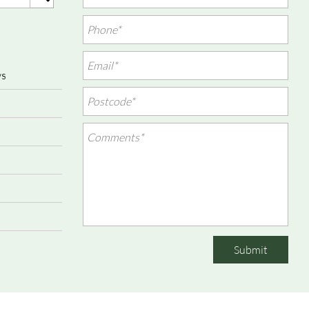
ws
Submit