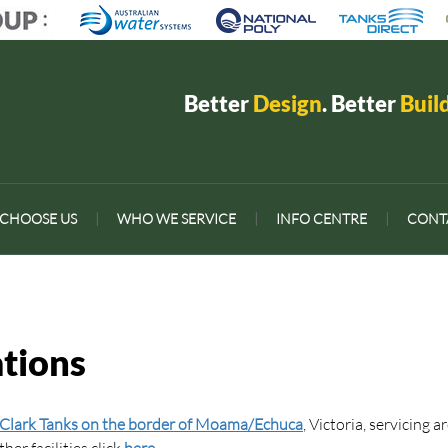
Better
Design
. Better
Buil
CHOOSE US
|
WHO WE SERVICE
|
INFO CENTRE
|
CONT
tions
Clark Tanks on the border of Moama/Echuca
, Victoria, servicing a