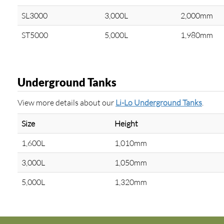
SL3000
3,000L
2,000mm
ST5000
5,000L
1,980mm
Underground Tanks
View more details about our
Li-Lo Underground Tanks
.
Size
Height
1,600L
1,010mm
3,000L
1,050mm
5,000L
1,320mm