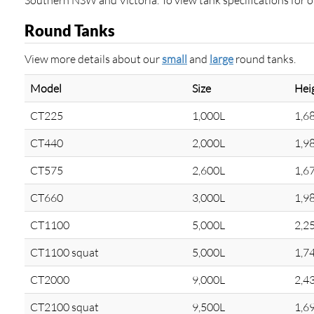
Southern NSW and Victoria. To view tank specifications for oth
Round Tanks
View more details about our
small
and
large
round tanks.
Model
Size
Hei
CT225
1,000L
1,6
CT440
2,000L
1,9
CT575
2,600L
1,6
CT660
3,000L
1,9
CT1100
5,000L
2,2
CT1100 squat
5,000L
1,7
CT2000
9,000L
2,4
CT2100 squat
9,500L
1,6