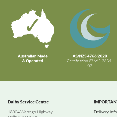
Australian Made
AS/NZS 4766:2020
& Operated
Certification #7662-2834-
02
Dalby Service Centre
IMPORTANT
18304 Warrego Highway
Delivery Inf