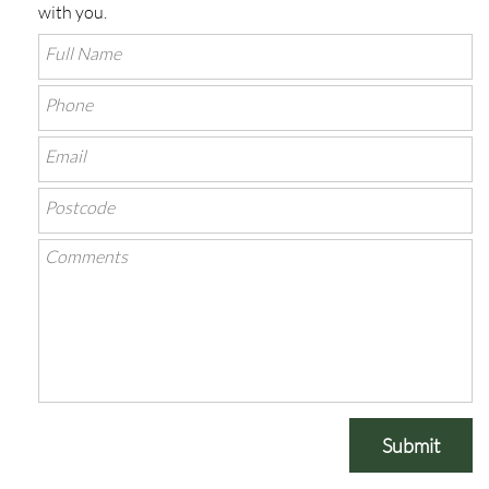
with you.
Submit