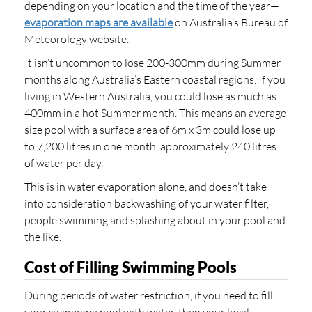
depending on your location and the time of the year—
evaporation maps are available
on Australia’s Bureau of
Meteorology website.
It isn’t uncommon to lose 200-300mm during Summer
months along Australia’s Eastern coastal regions. If you
living in Western Australia, you could lose as much as
400mm in a hot Summer month. This means an average
size pool with a surface area of 6m x 3m could lose up
to 7,200 litres in one month, approximately 240 litres
of water per day.
This is in water evaporation alone, and doesn’t take
into consideration backwashing of your water filter,
people swimming and splashing about in your pool and
the like.
Cost of Filling Swimming Pools
During periods of water restriction, if you need to fill
your swimming pool with water, then your local