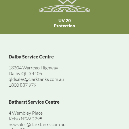
UV 20
Protection
Dalby Service Centre
18304 Warrego Highway
Dalby QLD 4405
qldsales@clarktanks.com.au
1800 887 979
Bathurst Service Centre
4 Wembley Place
Kelso NSW 2795
nswsales@clarktanks.com.au