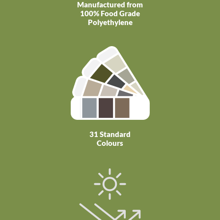
Manufactured from
100% Food Grade
Polyethylene
31 Standard
Colours