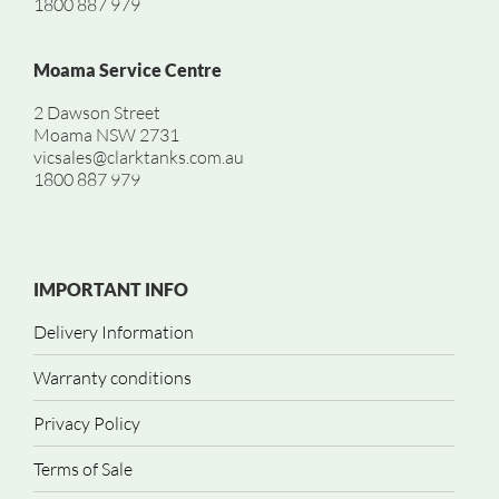
1800 887 979
Moama Service Centre
2 Dawson Street
Moama NSW 2731
vicsales@clarktanks.com.au
1800 887 979
IMPORTANT INFO
Delivery Information
Warranty conditions
Privacy Policy
Terms of Sale