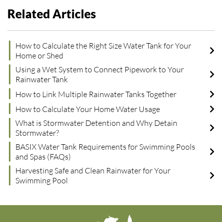
Related Articles
How to Calculate the Right Size Water Tank for Your
Home or Shed
Using a Wet System to Connect Pipework to Your
Rainwater Tank
How to Link Multiple Rainwater Tanks Together
How to Calculate Your Home Water Usage
What is Stormwater Detention and Why Detain
Stormwater?
BASIX Water Tank Requirements for Swimming Pools
and Spas (FAQs)
Harvesting Safe and Clean Rainwater for Your
Swimming Pool