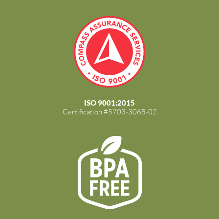
ISO 9001:2015
Certification #5703-3065-02