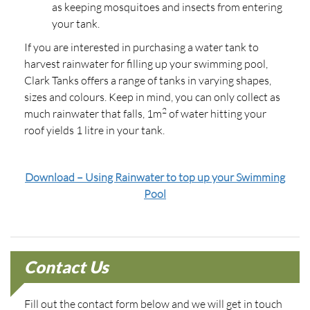
as keeping mosquitoes and insects from entering
your tank.
If you are interested in purchasing a water tank to
harvest rainwater for filling up your swimming pool,
Clark Tanks offers a range of tanks in varying shapes,
sizes and colours. Keep in mind, you can only collect as
2
much rainwater that falls, 1m
of water hitting your
roof yields 1 litre in your tank.
Download – Using Rainwater to top up your Swimming
Pool
Contact Us
Fill out the contact form below and we will get in touch