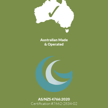
Australian Made
& Operated
AS/NZS 4766:2020
Certification #7662-2834-02