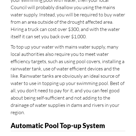
Council will probably disallow you using the mains
water supply. Instead, you will be required to buy water
from an area outside of the drought affected area.
Hiring a truck can cost over $300, and with the water
itself it can set you back over $1,000.
To top up your water with mains water supply, many
local authorities also require you to meet water
efficiency targets, such as using pool covers, installing a
rainwater tank, use of water efficient devices and the
like. Rainwater tanks are obviously an ideal source of
water to use in topping up your swimming pool. Best of
all, you don’t need to pay for it, and you can feel good
about being self-sufficient and not adding to the
drainage of water supplies in dams and rivers in your
region.
Automatic Pool Top-up System