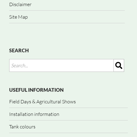
Disclaimer
Site Map
SEARCH
USEFUL INFORMATION
Field Days & Agricultural Shows
Installation information
Tank colours