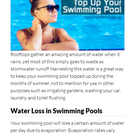
Rooftops gather an amazing amount of water when it
rains, yet most of this simply goes to waste as
stormwater runoff. Harvesting this water is a great way
to keep your swimming pool topped up during the
months of summer, not to mention for use in other
purposes such as irrigating gardens, washing your car,
laundry, and toilet flushing.
Water Loss in Swimming Pools
Your swimming pool will lose a certain amount of water
per day due to evaporation. Evaporation rates vary