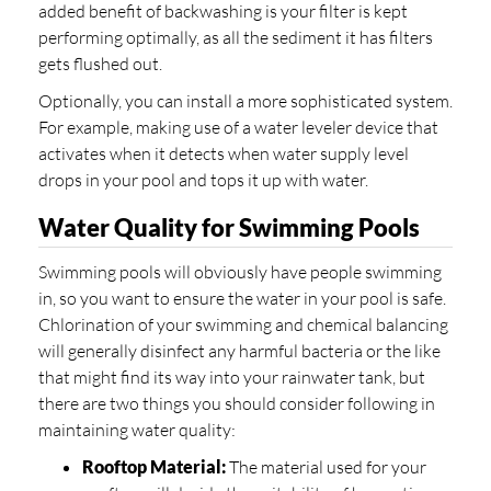
added benefit of backwashing is your filter is kept
performing optimally, as all the sediment it has filters
gets flushed out.
Optionally, you can install a more sophisticated system.
For example, making use of a water leveler device that
activates when it detects when water supply level
drops in your pool and tops it up with water.
Water Quality for Swimming Pools
Swimming pools will obviously have people swimming
in, so you want to ensure the water in your pool is safe.
Chlorination of your swimming and chemical balancing
will generally disinfect any harmful bacteria or the like
that might find its way into your rainwater tank, but
there are two things you should consider following in
maintaining water quality:
Rooftop Material:
The material used for your