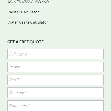
AS/NZS 4766 & ISO 9901
Rainfall Calculator
Water Usage Calculator
GET A FREE QUOTE