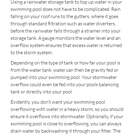
Using a rainwater storage tank to top up water in your
swimming pool does not have to be complicated. Rain
falling on your roof runs to the gutters, where it goes
through standard filtration such as water diverters,
before the rainwater falls through a strainer into your
storage tank. A gauge monitors the water level and an
overflow system ensures that excess water is returned
to the storm system.
Depending on the type of tank or how far your pool is
from the water tank, water can then be gravity fed or
pumped into your swimming pool. Your stormwater
overflow could even be fed into your pools balancing
tank or directly into your pool.
Evidently, you don’t want your swimming pool
overflowing with water in a heavy storm, so you should
ensure it overflows into stormwater. Optionally, if your
swimming pool is close to overflowing, you can always
drain water by backwashing it through your filter. The