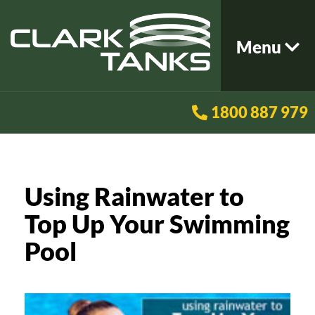
Menu
1800 887 979
Using Rainwater to
Top Up Your Swimming
Pool