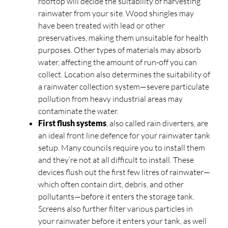
rooftop will decide the suitability of harvesting
rainwater from your site. Wood shingles may
have been treated with lead or other
preservatives, making them unsuitable for health
purposes. Other types of materials may absorb
water, affecting the amount of run-off you can
collect. Location also determines the suitability of
a rainwater collection system—severe particulate
pollution from heavy industrial areas may
contaminate the water.
First flush systems
, also called rain diverters, are
an ideal front line defence for your rainwater tank
setup. Many councils require you to install them
and they’re not at all difficult to install. These
devices flush out the first few litres of rainwater—
which often contain dirt, debris, and other
pollutants—before it enters the storage tank.
Screens also further filter various particles in
your rainwater before it enters your tank, as well