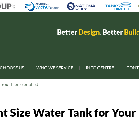
Better
Design
. Better
Buil
CHOOSE US
|
WHO WE SERVICE
|
INFO CENTRE
|
CONT
or Your Home or Shed
ht Size Water Tank for Your