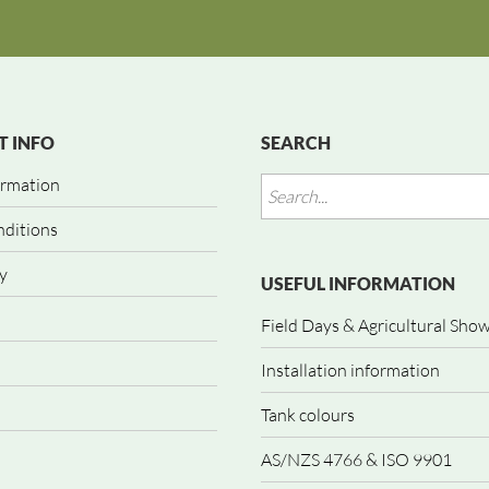
 INFO
SEARCH
ormation
nditions
y
USEFUL INFORMATION
Field Days & Agricultural Sho
Installation information
Tank colours
AS/NZS 4766 & ISO 9901