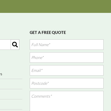
GET A FREE QUOTE
ws