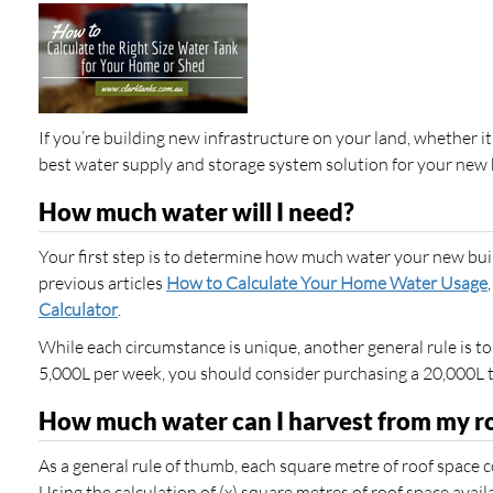
If you’re building new infrastructure on your land, whether it’
best water supply and storage system solution for your new 
How much water will I need?
Your first step is to determine how much water your new build
previous articles
How to Calculate Your Home Water Usage
Calculator
.
While each circumstance is unique, another general rule is to
5,000L per week, you should consider purchasing a 20,000L 
How much water can I harvest from my r
As a general rule of thumb, each square metre of roof space col
Using the calculation of (x) square metres of roof space avail