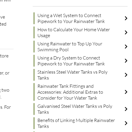
Using a Wet System to Connect
ove
Pipework to Your Rainwater Tank
cted
How to Calculate Your Home Water
Usage
Using Rainwater to Top Up Your
Swimming Pool
store
Using a Dry System to Connect
Pipework to Your Rainwater Tank
Stainless Steel Water Tanks vs Poly
r, or
Tanks
Rainwater Tank Fittings and
g two
Accessories: Additional Extras to
.
Consider for Your Water Tank
Galvanised Steel Water Tanks vs Poly
s. For
Tanks
Benefits of Linking Multiple Rainwater
Tanks