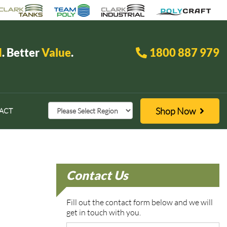
d
. Better
Value
.
1800 887 979
Shop Now
ACT
Contact Us
Fill out the contact form below and we will
get in touch with you.