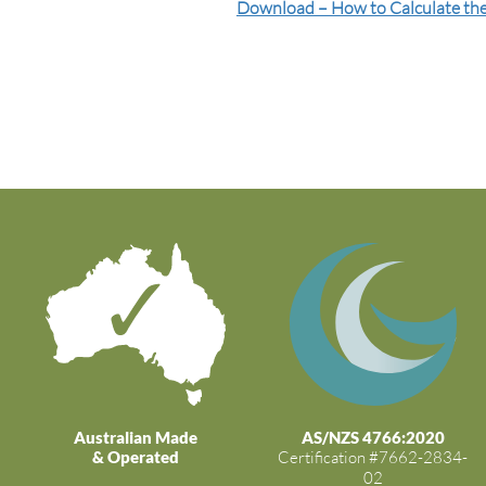
Download – How to Calculate the
Australian Made
AS/NZS 4766:2020
& Operated
Certification #7662-2834-
02