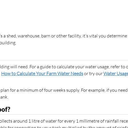
s a shed, warehouse, barn or other facility, it’s vital you determine
building.
ing will need. For a guide to calculate your water usage, refer to 
,
How to Calculate Your Farm Water Needs
or try our
Water Usag
 plan for a minimum of four weeks supply. For example, if you need
tank.
oof?
lects around 1 litre of water for every 1 millimetre of rainfall rece
able for connection to your tank multiplied by the amount of rainfal