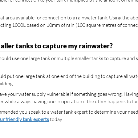
t area available for connection to a rainwater tank. Using the ab
ollecting 1000L based on 10mm of rain (100 square metres of conne
maller tanks to capture my rainwater?
ould use one large tank or multiple smaller tanks to capture and 
ould put one large tank at one end of the building to capture all wate
ilding.
leave your water supply vulnerable if something goes wrong. Havin
 while always having one in operation if the other happens to fail
ecommended you speak to a water tank expert to determine your need
ur friendly tank experts
today.