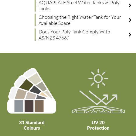
AQUAPLATE Steel Water Tanks vs Poly
Tanks
Choosing the Right Water Tank for Your
Available Space
Does Your Poly Tank Comply With
AS/NZS 4766?
31 Standard
UV 20
Colours
Protection