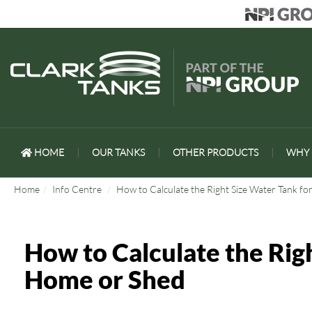
HOME
|
OUR TANKS
|
OTHER PRODUCTS
|
WHY 
Home
Info Centre
How to Calculate the Right Size Water Tank f
How to Calculate the Rig
Home or Shed