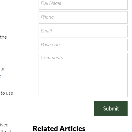
 the
our
e
 to use
Submit
ived.
Related Articles
l will