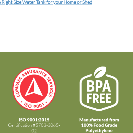
 Right Size Water Tank for your Home or Shed
ISO 9001:2015
Manufactured from
Certification #5703-3065-
100% Food Grade
Polyethylene
02