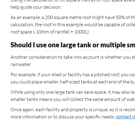
help guide your decision.
As an example, a 200 square metre roof might have 50% of tha
calculation, the roof in this example would be capable of c
roof space x 10mm of rainfall = 1000L).
Should I use one large tank or multiple s
Another consideration to take into account is whether you sh
rainwater.
For example, if your shed or facility has a pitched roof, you c
you could place smaller, half-sized tanks at each end of the bu
While using only one large tank can save space, it may also 
smaller tanks means you will collect the same amount of water
Once again, each facility and property is unique, so it is r
more information or to discuss your specific needs,
contact o