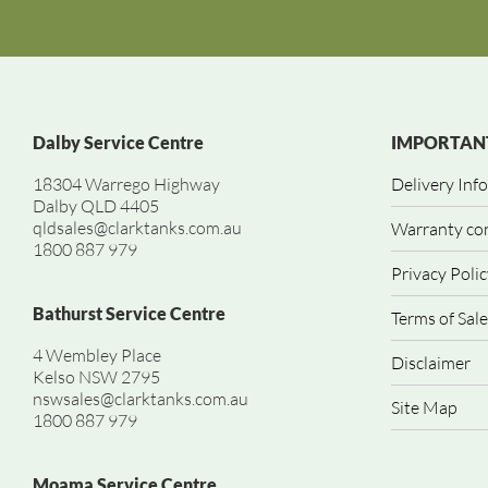
Dalby Service Centre
IMPORTANT
18304 Warrego Highway
Delivery Inf
Dalby QLD 4405
qldsales@clarktanks.com.au
Warranty co
1800 887 979
Privacy Polic
Bathurst Service Centre
Terms of Sale
4 Wembley Place
Disclaimer
Kelso NSW 2795
nswsales@clarktanks.com.au
Site Map
1800 887 979
Moama Service Centre