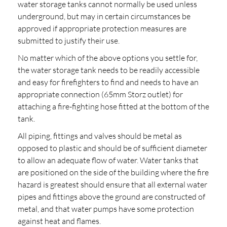
water storage tanks cannot normally be used unless
underground, but may in certain circumstances be
approved if appropriate protection measures are
submitted to justify their use.
No matter which of the above options you settle for,
the water storage tank needs to be readily accessible
and easy for firefighters to find and needs to have an
appropriate connection (65mm Storz outlet) for
attaching a fire-fighting hose fitted at the bottom of the
tank.
All piping, fittings and valves should be metal as
opposed to plastic and should be of sufficient diameter
to allow an adequate flow of water. Water tanks that
are positioned on the side of the building where the fire
hazard is greatest should ensure that all external water
pipes and fittings above the ground are constructed of
metal, and that water pumps have some protection
against heat and flames.