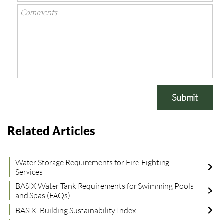
Submit
Related Articles
Water Storage Requirements for Fire-Fighting
Services
BASIX Water Tank Requirements for Swimming Pools
and Spas (FAQs)
BASIX: Building Sustainability Index