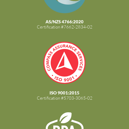
AS/NZS 4766:2020
Certification #7662-2834-02
ISO 9001:2015
Certification #5703-3065-02