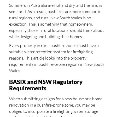
Summers in Australia are hot and dry, and the land is
semi-arid. As a result, bushfires are more common in
rural regions, and rural New South Wales is no
exception. This is something that homeowners,
especially those in rural locations, should think about
while designing and building their homes.
Every property in rural bushfire zones must have a
suitable water retention system for firefighting
reasons. This article looks into the property
requirements in bushfire-prone regions in New South
Wales.
BASIX and NSW Regulatory
Requirements
When submitting designs for a new house or a home
renovation in a bushfire-prone zone, you may be
obliged to incorporate a firefighting water storage