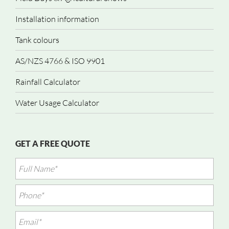
Installation information
Tank colours
AS/NZS 4766 & ISO 9901
Rainfall Calculator
Water Usage Calculator
GET A FREE QUOTE