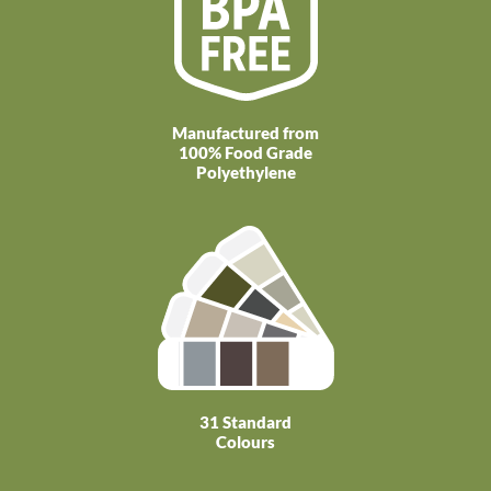
Manufactured from
100% Food Grade
Polyethylene
31 Standard
Colours