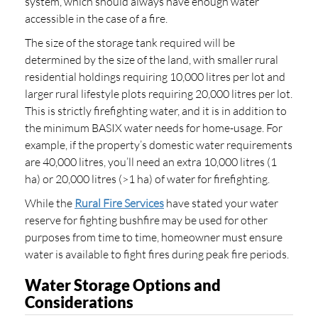
system, which should always have enough water
accessible in the case of a fire.
The size of the storage tank required will be
determined by the size of the land, with smaller rural
residential holdings requiring 10,000 litres per lot and
larger rural lifestyle plots requiring 20,000 litres per lot.
This is strictly firefighting water, and it is in addition to
the minimum BASIX water needs for home-usage. For
example, if the property’s domestic water requirements
are 40,000 litres, you’ll need an extra 10,000 litres (1
ha) or 20,000 litres (>1 ha) of water for firefighting.
While the
Rural Fire Services
have stated your water
reserve for fighting bushfire may be used for other
purposes from time to time, homeowner must ensure
water is available to fight fires during peak fire periods.
Water Storage Options and
Considerations