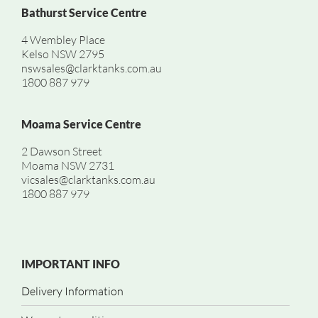
Bathurst Service Centre
4 Wembley Place
Kelso NSW 2795
nswsales@clarktanks.com.au
1800 887 979
Moama Service Centre
2 Dawson Street
Moama NSW 2731
vicsales@clarktanks.com.au
1800 887 979
IMPORTANT INFO
Delivery Information