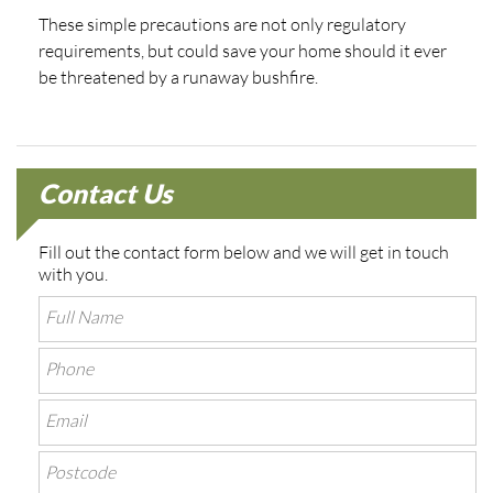
These simple precautions are not only regulatory
requirements, but could save your home should it ever
be threatened by a runaway bushfire.
Contact Us
Fill out the contact form below and we will get in touch
with you.