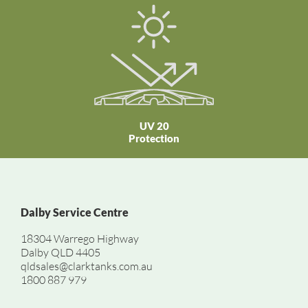
UV 20
Protection
Dalby Service Centre
18304 Warrego Highway
Dalby QLD 4405
qldsales@clarktanks.com.au
1800 887 979