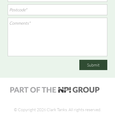
Submit
© Copyright 2026 Clark Tanks.
All rights reserved.