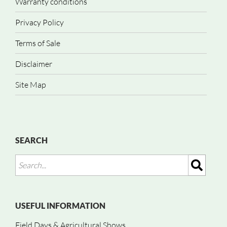
Warranty conditions
Privacy Policy
Terms of Sale
Disclaimer
Site Map
SEARCH
USEFUL INFORMATION
Field Days & Agricultural Shows