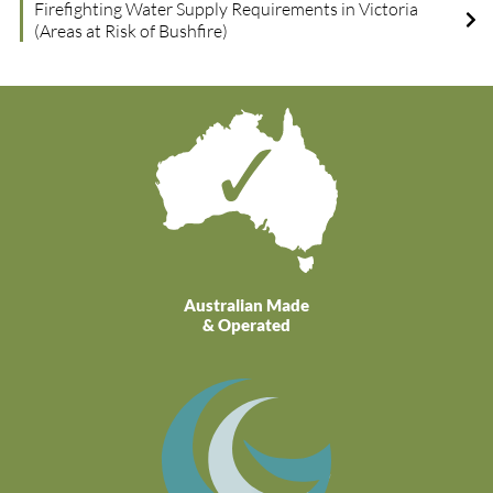
Firefighting Water Supply Requirements in Victoria
(Areas at Risk of Bushfire)
Australian Made
& Operated