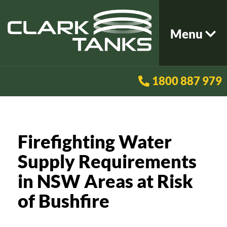
Menu
1800 887 979
Firefighting Water
Supply Requirements
in NSW Areas at Risk
of Bushfire