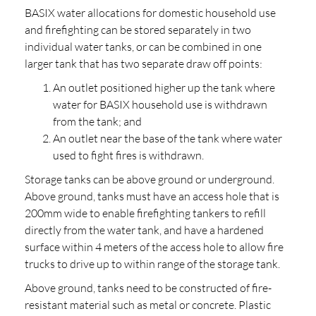
BASIX water allocations for domestic household use
and firefighting can be stored separately in two
individual water tanks, or can be combined in one
larger tank that has two separate draw off points:
An outlet positioned higher up the tank where
water for BASIX household use is withdrawn
from the tank; and
An outlet near the base of the tank where water
used to fight fires is withdrawn.
Storage tanks can be above ground or underground.
Above ground, tanks must have an access hole that is
200mm wide to enable firefighting tankers to refill
directly from the water tank, and have a hardened
surface within 4 meters of the access hole to allow fire
trucks to drive up to within range of the storage tank.
Above ground, tanks need to be constructed of fire-
resistant material such as metal or concrete. Plastic