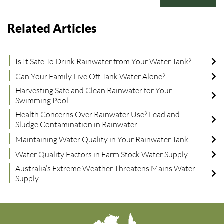
Related Articles
Is It Safe To Drink Rainwater from Your Water Tank?
Can Your Family Live Off Tank Water Alone?
Harvesting Safe and Clean Rainwater for Your
Swimming Pool
Health Concerns Over Rainwater Use? Lead and
Sludge Contamination in Rainwater
Maintaining Water Quality in Your Rainwater Tank
Water Quality Factors in Farm Stock Water Supply
Australia’s Extreme Weather Threatens Mains Water
Supply