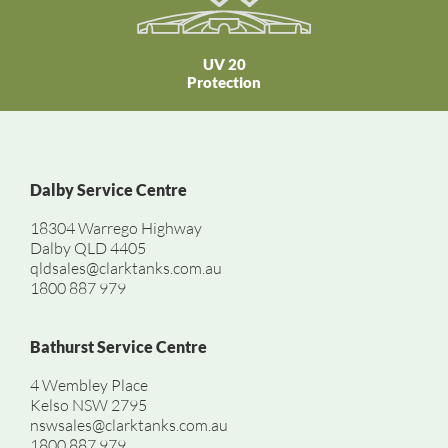
UV 20
Protection
Dalby Service Centre
18304 Warrego Highway
Dalby QLD 4405
qldsales@clarktanks.com.au
1800 887 979
Bathurst Service Centre
4 Wembley Place
Kelso NSW 2795
nswsales@clarktanks.com.au
1800 887 979