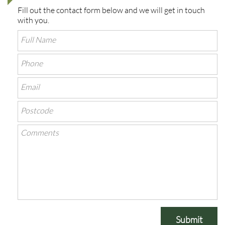
Fill out the contact form below and we will get in touch
with you.
Submit