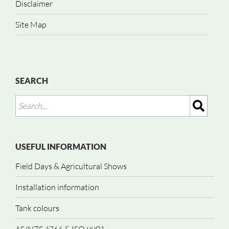
Disclaimer
Site Map
SEARCH
USEFUL INFORMATION
Field Days & Agricultural Shows
Installation information
Tank colours