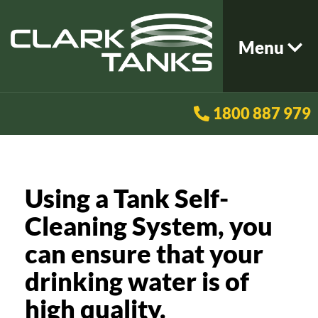
Menu
1800 887 979
Using a Tank Self-
Cleaning System, you
can ensure that your
drinking water is of
high quality.