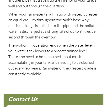
another pipe that travels up the interior of your tank’s
wall and out through the overflow.
When your rainwater tank fills up with water, it creates
an equal vacuum throughout the tank’s base. Any
debris or sludge is pulled into the pipe, and the polluted
water is discharged at a strong rate of up to 9 litres per
second through the overflow.
The syphoning operation ends when the water level in
your water tank lowers to a predetermined level.
There’s no need to be concerned about muck
accumulating in your tank and needing to be cleaned
out every few years. Rainwater of the greatest grade is
constantly available.
Contact Us