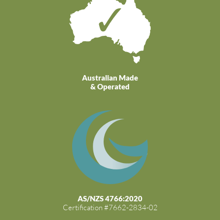
Australian Made
& Operated
AS/NZS 4766:2020
Certification #7662-2834-02