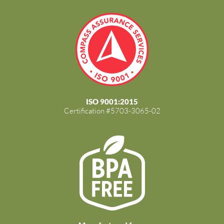
ISO 9001:2015
Certification #5703-3065-02