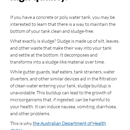
If you have a concrete or poly water tank, you may be
interested to learn that there is a way to maintain the
bottom of your tank clean and sludge-free.
What exactly is sludge? Sludge is made up of silt, leaves,
and other waste that make their way into your tank
and settle at the bottom. It decomposes and
transforms into a sludge-like material over time.
While gutter guards, leaf eaters, tank strainers, water
diverters, and other similar devices aid in the filtration
of clean water entering your tank, sludge buildup is
unavoidable. This buildup can lead to the growth of
microorganisms that, if ingested, can be harmful to
your health. It can induce nausea, vomiting, diarrhoea,
and other problems.
This is why
the Australian Department of Health