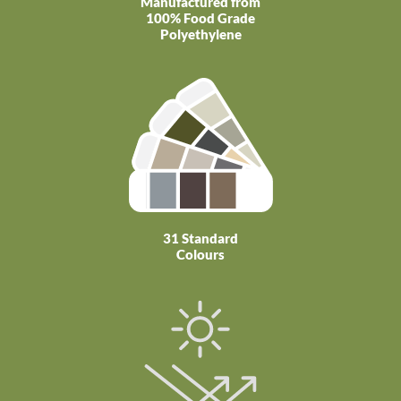
Manufactured from
100% Food Grade
Polyethylene
31 Standard
Colours