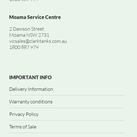
Moama Service Centre
2 Dawson Street
Moama NSW 2731
vicsales@clarktanks.com.au
1800 887 979
IMPORTANT INFO
Delivery Information
Warranty conditions
Privacy Policy
Terms of Sale