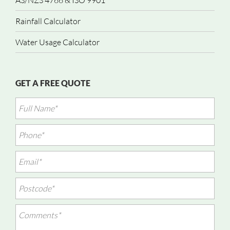
AS/NZS 4766 & ISO 9901
Rainfall Calculator
Water Usage Calculator
GET A FREE QUOTE