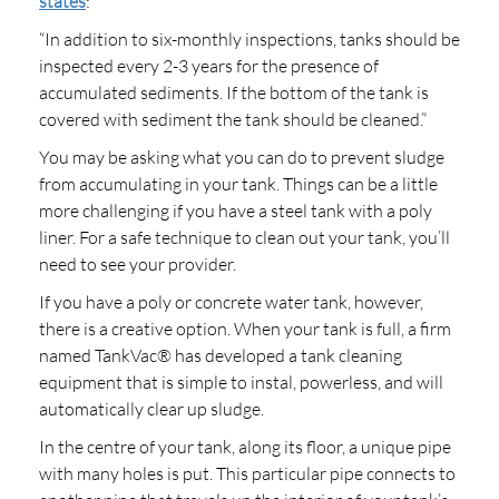
states
:
“In addition to six-monthly inspections, tanks should be
inspected every 2-3 years for the presence of
accumulated sediments. If the bottom of the tank is
covered with sediment the tank should be cleaned.”
You may be asking what you can do to prevent sludge
from accumulating in your tank. Things can be a little
more challenging if you have a steel tank with a poly
liner. For a safe technique to clean out your tank, you’ll
need to see your provider.
If you have a poly or concrete water tank, however,
there is a creative option. When your tank is full, a firm
named TankVac® has developed a tank cleaning
equipment that is simple to instal, powerless, and will
automatically clear up sludge.
In the centre of your tank, along its floor, a unique pipe
with many holes is put. This particular pipe connects to