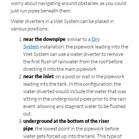
worry about navigating around obstacles, as you could
just run pipes beneath them.
Water diverters in a Wet System can be placed in
various positions:
near the downpipe
, similar to a
Dry
System
installation, the pipework leading into the
Wet System can use a water diverter to remove
the first flush of rainwater from the roof before
directing it into the main pipework
near the inlet
, on a post or wall in the pipework
leading into the tank. In this configuration, the
water diverted would include the water that was
sitting in the underground pipes prior to the rain
event, allowing any stagnant water to be flushed
out.
underground at the bottom of the riser
pipe
, the lowest point in the pipework before
water gets forced up into the tank. This type of