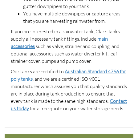
gutter downpipe/s to your tank
You have multiple downpipes or capture areas
that you are harvesting rainwater from.
If you are interested in a rainwater tank, Clark Tanks
supply all necessary tank fittings, include
main
accessories
such as valve, strainer and coupling, and
optional accessories such as water diverter kit, leaf
strainer cover, pumps and pump cover.
Our tanks are certified to
Australian Standard 4766 for
poly tanks
, and we are a certified ISO 9001
manufacturer which assures you that quality standards
are in place during tank production to ensure that
every tank is made to the same high standards.
Contact
us today
for a free quote on your water storage needs.