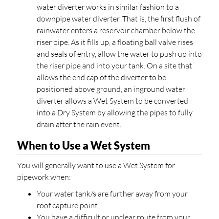
water diverter works in similar fashion to a
downpipe water diverter. That is, the first flush of
rainwater enters a reservoir chamber below the
riser pipe. As it fills up, a floating ball valve rises
and seals of entry, allow the water to push up into
the riser pipe and into your tank. On a site that
allows the end cap of the diverter to be
positioned above ground, an inground water
diverter allows a Wet System to be converted
into a Dry System by allowing the pipes to fully
drain after the rain event.
When to Use a Wet System
You will generally want to use a Wet System for
pipework when:
Your water tank/s are further away from your
roof capture point
You have a difficult or unclear route from your