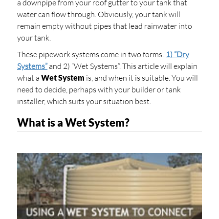
a downpipe from your roof gutter to your tank that
water can flow through. Obviously, your tank will
remain empty without pipes that lead rainwater into
your tank.
These pipework systems come in two forms:
1) “Dry
Systems”
and 2) “Wet Systems”. This article will explain
what a
Wet System
is, and when it is suitable. You will
need to decide, perhaps with your builder or tank
installer, which suits your situation best.
What is a Wet System?