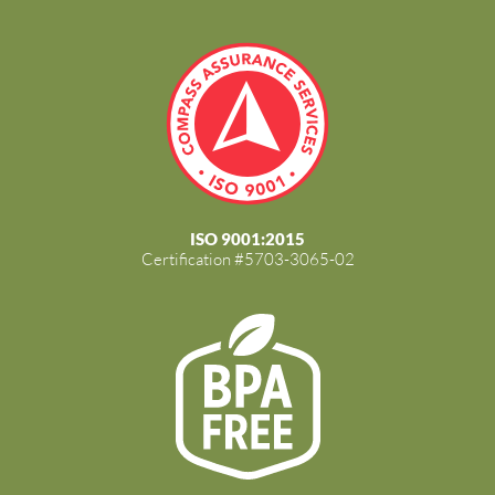
ISO 9001:2015
Certification #5703-3065-02