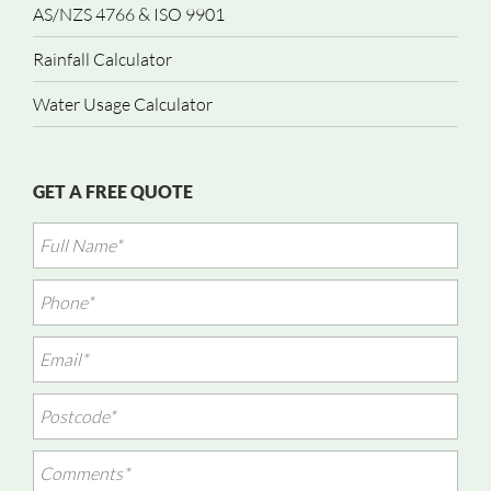
AS/NZS 4766 & ISO 9901
Rainfall Calculator
Water Usage Calculator
GET A FREE QUOTE