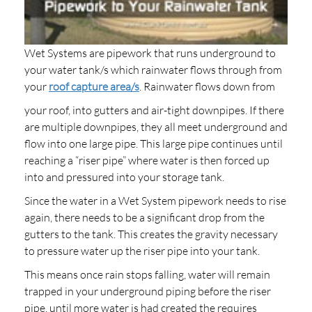
Wet Systems are pipework that runs underground to
your water tank/s which rainwater flows through from
your
roof capture area/s
. Rainwater flows down from
your roof, into gutters and air-tight downpipes. If there
are multiple downpipes, they all meet underground and
flow into one large pipe. This large pipe continues until
reaching a “riser pipe” where water is then forced up
into and pressured into your storage tank.
Since the water in a Wet System pipework needs to rise
again, there needs to be a significant drop from the
gutters to the tank. This creates the gravity necessary
to pressure water up the riser pipe into your tank.
This means once rain stops falling, water will remain
trapped in your underground piping before the riser
pipe, until more water is had created the requires