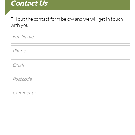
Contact Us
Fill out the contact form below and we will get in touch
with you.