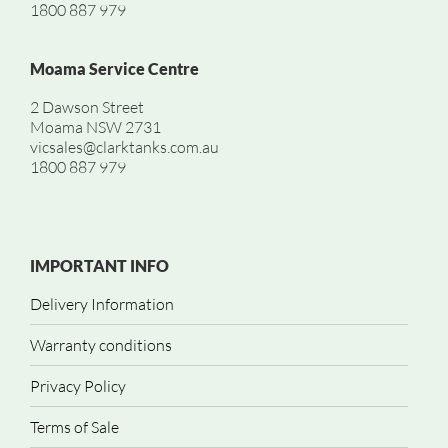
1800 887 979
Moama Service Centre
2 Dawson Street
Moama NSW 2731
vicsales@clarktanks.com.au
1800 887 979
IMPORTANT INFO
Delivery Information
Warranty conditions
Privacy Policy
Terms of Sale