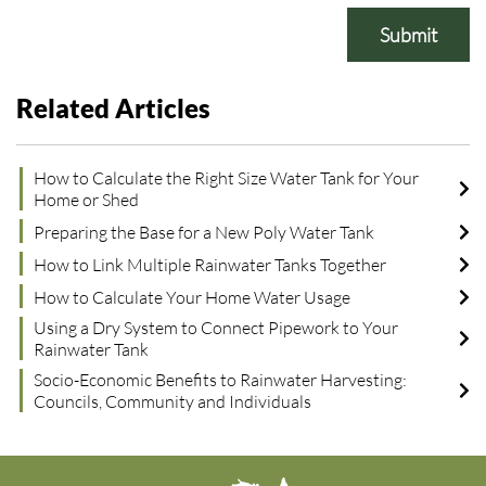
Submit
Related Articles
How to Calculate the Right Size Water Tank for Your
Home or Shed
Preparing the Base for a New Poly Water Tank
How to Link Multiple Rainwater Tanks Together
How to Calculate Your Home Water Usage
Using a Dry System to Connect Pipework to Your
Rainwater Tank
Socio-Economic Benefits to Rainwater Harvesting:
Councils, Community and Individuals