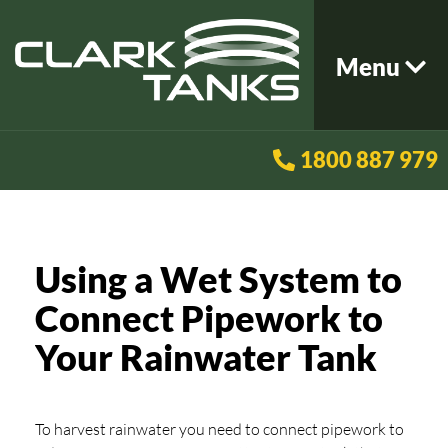
Menu
1800 887 979
Using a Wet System to
Connect Pipework to
Your Rainwater Tank
To harvest rainwater you need to connect pipework to