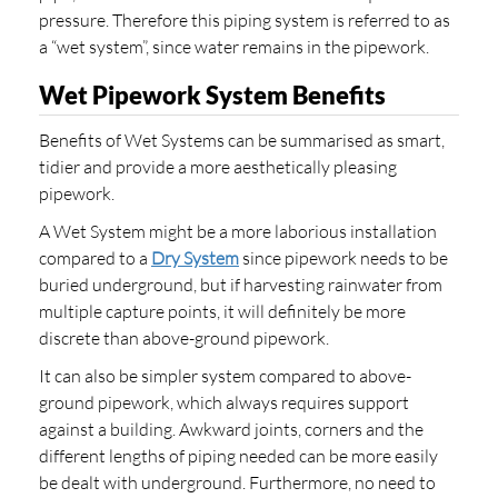
pressure. Therefore this piping system is referred to as
a “wet system”, since water remains in the pipework.
Wet Pipework System Benefits
Benefits of Wet Systems can be summarised as smart,
tidier and provide a more aesthetically pleasing
pipework.
A Wet System might be a more laborious installation
compared to a
Dry System
since pipework needs to be
buried underground, but if harvesting rainwater from
multiple capture points, it will definitely be more
discrete than above-ground pipework.
It can also be simpler system compared to above-
ground pipework, which always requires support
against a building. Awkward joints, corners and the
different lengths of piping needed can be more easily
be dealt with underground. Furthermore, no need to