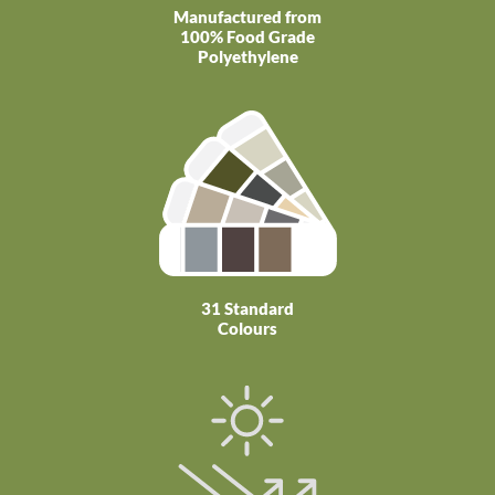
Manufactured from
100% Food Grade
Polyethylene
31 Standard
Colours