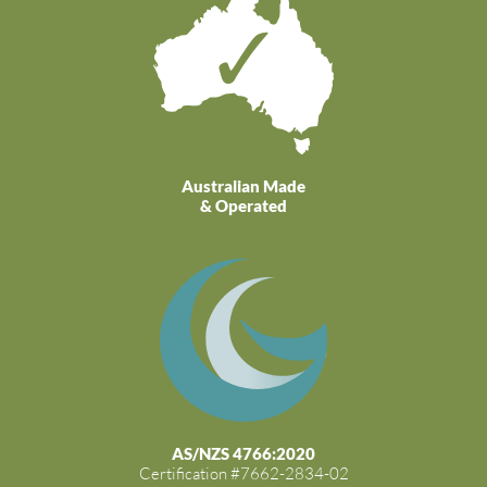
Australian Made
& Operated
AS/NZS 4766:2020
Certification #7662-2834-02