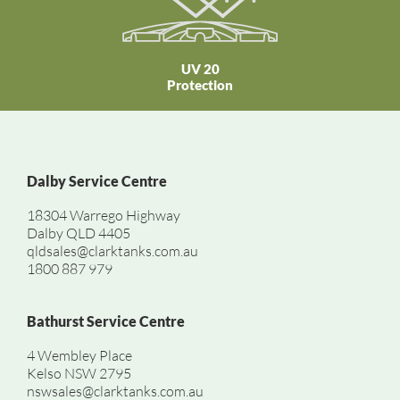
UV 20
Protection
Dalby Service Centre
18304 Warrego Highway
Dalby QLD 4405
qldsales@clarktanks.com.au
1800 887 979
Bathurst Service Centre
4 Wembley Place
Kelso NSW 2795
nswsales@clarktanks.com.au