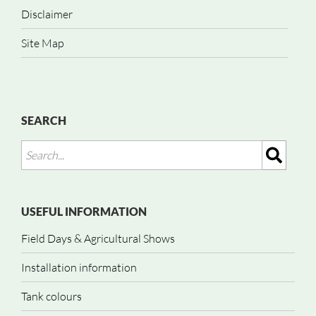
Disclaimer
Site Map
SEARCH
USEFUL INFORMATION
Field Days & Agricultural Shows
Installation information
Tank colours