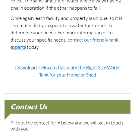
collect the same amount of water while always having
one in operation if the other happens to fail.
Once again, each facility and property is unique, so it is
recommended you speak to a water tank expert to
determine your needs. For more information or to
discuss your specific needs,
contact our friendly tank
experts
today.
Download – How to Calculate the Right Size Water
Tank for your Home or Shed
Contact Us
Fill out the contact form below and we will get in touch
with you.