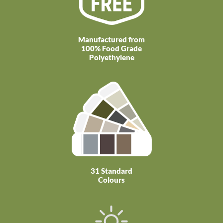
Manufactured from
100% Food Grade
Polyethylene
31 Standard
Colours