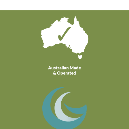
Australian Made
& Operated