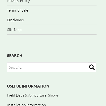
Privacy Policy
Terms of Sale
Disclaimer
Site Map
SEARCH
USEFUL INFORMATION
Field Days & Agricultural Shows
Installation information