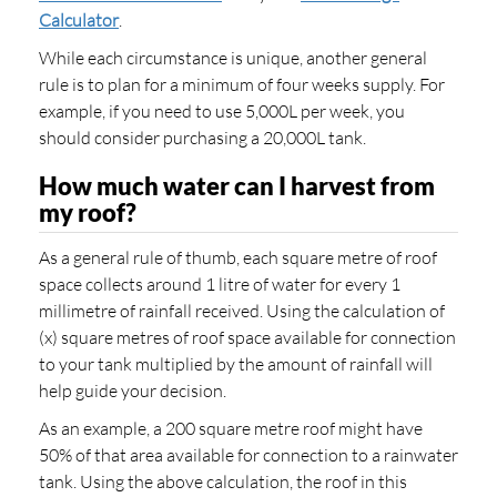
Calculator
.
While each circumstance is unique, another general
rule is to plan for a minimum of four weeks supply. For
example, if you need to use 5,000L per week, you
should consider purchasing a 20,000L tank.
How much water can I harvest from
my roof?
As a general rule of thumb, each square metre of roof
space collects around 1 litre of water for every 1
millimetre of rainfall received. Using the calculation of
(x) square metres of roof space available for connection
to your tank multiplied by the amount of rainfall will
help guide your decision.
As an example, a 200 square metre roof might have
50% of that area available for connection to a rainwater
tank. Using the above calculation, the roof in this