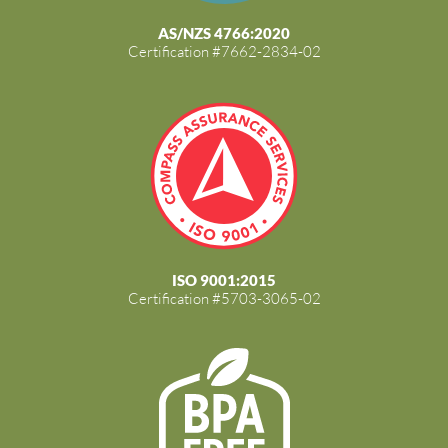
AS/NZS 4766:2020
Certification #7662-2834-02
ISO 9001:2015
Certification #5703-3065-02