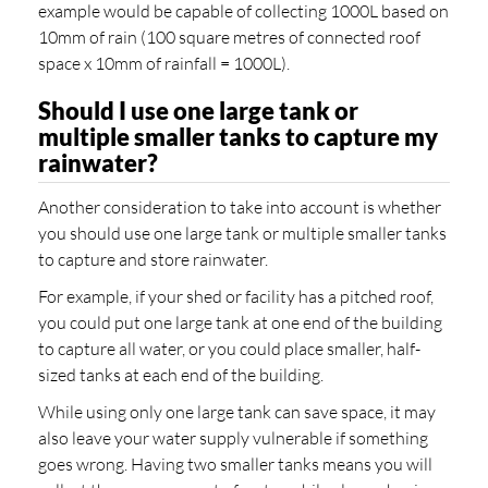
example would be capable of collecting 1000L based on
10mm of rain (100 square metres of connected roof
space x 10mm of rainfall = 1000L).
Should I use one large tank or
multiple smaller tanks to capture my
rainwater?
Another consideration to take into account is whether
you should use one large tank or multiple smaller tanks
to capture and store rainwater.
For example, if your shed or facility has a pitched roof,
you could put one large tank at one end of the building
to capture all water, or you could place smaller, half-
sized tanks at each end of the building.
While using only one large tank can save space, it may
also leave your water supply vulnerable if something
goes wrong. Having two smaller tanks means you will