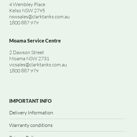
4 Wembley Place
Kelso NSW 2795
nswsales@clarktanks.com.au
1800 887 979
Moama Service Centre
2 Dawson Street
Moama NSW 2731
vicsales@clarktanks.com.au
1800 887 979
IMPORTANT INFO
Delivery Information
Warranty conditions