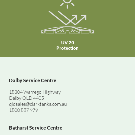
UV 20
Protection
Dalby Service Centre
18304 Warrego Highway
Dalby QLD 4405
qldsales@clarktanks.com.au
1800 887 979
Bathurst Service Centre