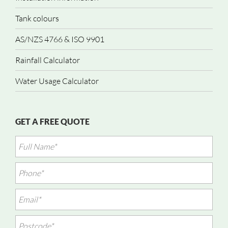
Tank colours
AS/NZS 4766 & ISO 9901
Rainfall Calculator
Water Usage Calculator
GET A FREE QUOTE