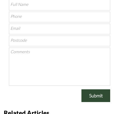
Submit
Related Articles