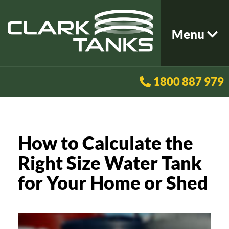
Menu
1800 887 979
How to Calculate the
Right Size Water Tank
for Your Home or Shed