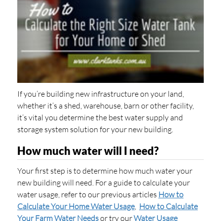
If you’re building new infrastructure on your land,
whether it’s a shed, warehouse, barn or other facility,
it’s vital you determine the best water supply and
storage system solution for your new building.
How much water will I need?
Your first step is to determine how much water your
new building will need. For a guide to calculate your
water usage, refer to our previous articles
How to
Calculate Your Home Water Usage
,
How to Calculate
Your Farm Water Needs
or try our
Water Usage