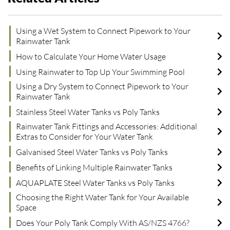
Using a Wet System to Connect Pipework to Your
Rainwater Tank
How to Calculate Your Home Water Usage
Using Rainwater to Top Up Your Swimming Pool
Using a Dry System to Connect Pipework to Your
Rainwater Tank
Stainless Steel Water Tanks vs Poly Tanks
Rainwater Tank Fittings and Accessories: Additional
Extras to Consider for Your Water Tank
Galvanised Steel Water Tanks vs Poly Tanks
Benefits of Linking Multiple Rainwater Tanks
AQUAPLATE Steel Water Tanks vs Poly Tanks
Choosing the Right Water Tank for Your Available
Space
Does Your Poly Tank Comply With AS/NZS 4766?