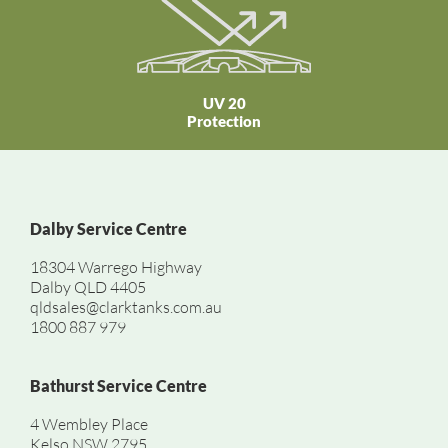
UV 20
Protection
Dalby Service Centre
18304 Warrego Highway
Dalby QLD 4405
qldsales@clarktanks.com.au
1800 887 979
Bathurst Service Centre
4 Wembley Place
Kelso NSW 2795