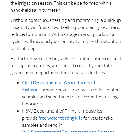
the irrigation season. This can be performed with a
hand-held salinity meter.
Without continuous testing and monitoring, a build-up
in salinity will first show itself in poor plant growth and
reduced production. At this stage in your production
cycle it will obviously be too late to rectify the situation
for that crop.
For further water testing advice or information on local
testing laboratories, you should contact your state
government department for primary industries:
QLD Department of Agriculture and
Fisheries
provide advice on how to collect water
samples and send them to an accredited testing
laboratory.
NSW Department of Primary Industries
provide
free water testing kits
for you to take
samples and send in.
VIC Department of Environment and Primary