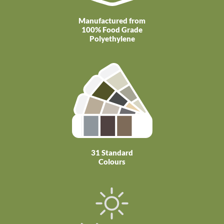
Manufactured from
100% Food Grade
Polyethylene
31 Standard
Colours