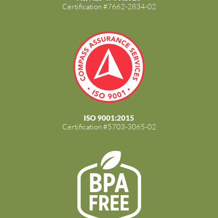
Certification #7662-2834-02
ISO 9001:2015
Certification #5703-3065-02