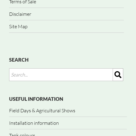
Terms of Sale
Disclaimer
Site Map
SEARCH
USEFUL INFORMATION
Field Days & Agricultural Shows
Installation information
Tank colours