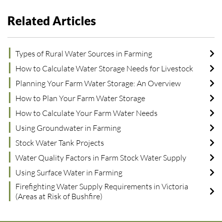
Related Articles
Types of Rural Water Sources in Farming
How to Calculate Water Storage Needs for Livestock
Planning Your Farm Water Storage: An Overview
How to Plan Your Farm Water Storage
How to Calculate Your Farm Water Needs
Using Groundwater in Farming
Stock Water Tank Projects
Water Quality Factors in Farm Stock Water Supply
Using Surface Water in Farming
Firefighting Water Supply Requirements in Victoria
(Areas at Risk of Bushfire)