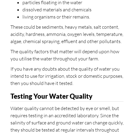
particles floating in the water
dissolved materials and chemicals
living organisms or their remains.
These could be sediments, heavy metals, salt content,
acidity, hardness, ammonia, oxygen levels, temperature,
algae, chemical spraying, effluent and other pollutants.
The quality factors that matter will depend upon how
you utilise the water throughout your farm.
If you have any doubts about the quality of water you
intend to use for irrigation, stock or domestic purposes,
then you should have it tested.
Testing Your Water Quality
Water quality cannot be detected by eye or smell, but
requires testing in an accredited laboratory. Since the
salinity of surface and ground water can change quickly,
they should be tested at regular intervals throughout