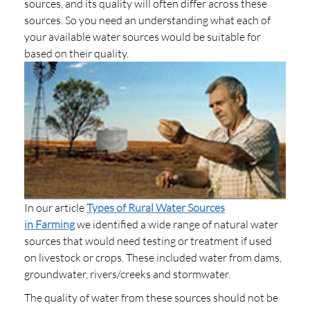
sources, and its quality will often differ across these
sources. So you need an understanding what each of
your available water sources would be suitable for
based on their quality.
In our article
Types of Rural Water Sources
in Farming
we identified a wide range of natural water
sources that would need testing or treatment if used
on livestock or crops. These included water from dams,
groundwater, rivers/creeks and stormwater.
The quality of water from these sources should not be