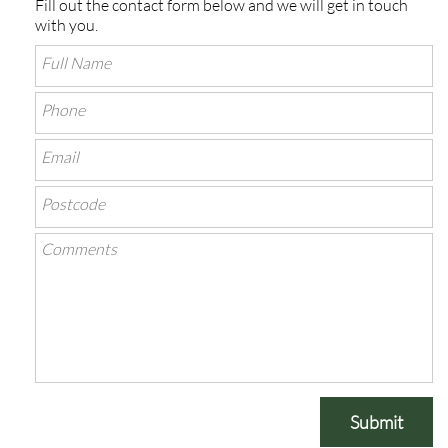
Fill out the contact form below and we will get in touch
with you.
Submit