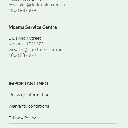
nswsales@clarktanks.com.au
1800 887 979
Moama Service Centre
2 Dawson Street
Moama NSW 2731
vicsales@clarktanks.com.au
1800 887 979
IMPORTANT INFO
Delivery Information
Warranty conditions
Privacy Policy