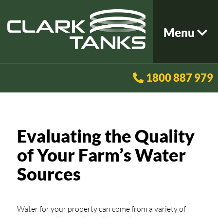
Menu
1800 887 979
Evaluating the Quality
of Your Farm’s Water
Sources
Water for your property can come from a variety of