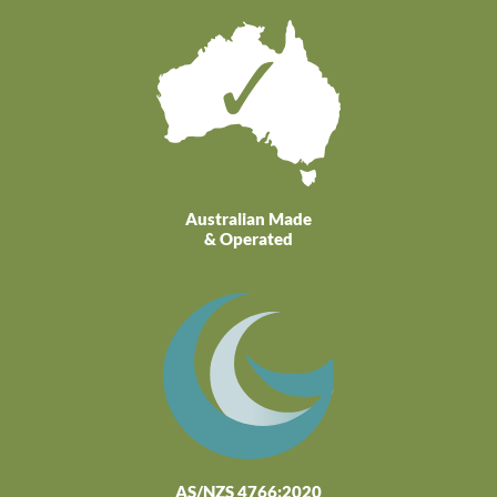
Australian Made
& Operated
AS/NZS 4766:2020