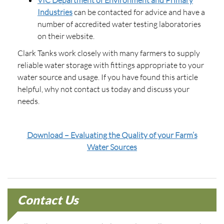
Industries
can be contacted for advice and have a
number of accredited water testing laboratories
on their website.
Clark Tanks work closely with many farmers to supply
reliable water storage with fittings appropriate to your
water source and usage. If you have found this article
helpful, why not contact us today and discuss your
needs.
Download – Evaluating the Quality of your Farm’s
Water Sources
Contact Us