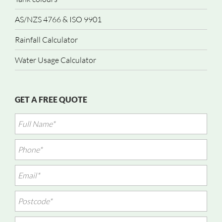
AS/NZS 4766 & ISO 9901
Rainfall Calculator
Water Usage Calculator
GET A FREE QUOTE