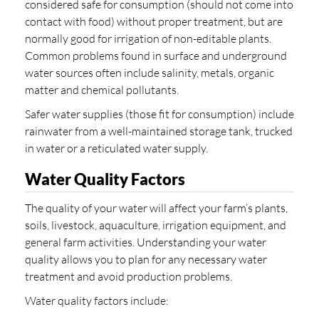
considered safe for consumption (should not come into
contact with food) without proper treatment, but are
normally good for irrigation of non-editable plants.
Common problems found in surface and underground
water sources often include salinity, metals, organic
matter and chemical pollutants.
Safer water supplies (those fit for consumption) include
rainwater from a well-maintained storage tank, trucked
in water or a reticulated water supply.
Water Quality Factors
The quality of your water will affect your farm’s plants,
soils, livestock, aquaculture, irrigation equipment, and
general farm activities. Understanding your water
quality allows you to plan for any necessary water
treatment and avoid production problems.
Water quality factors include: