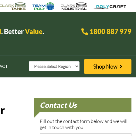
d
. Better
Value
.
1800 887 979
Shop Now
ACT
Contact Us
r
Fill out the contact form below and we will
get in touch with you.