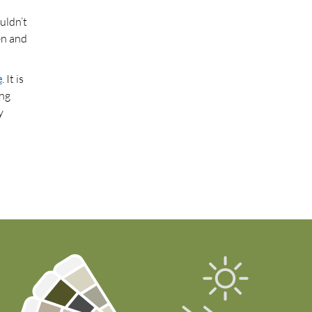
uldn’t
en and
e
. It is
ing
y