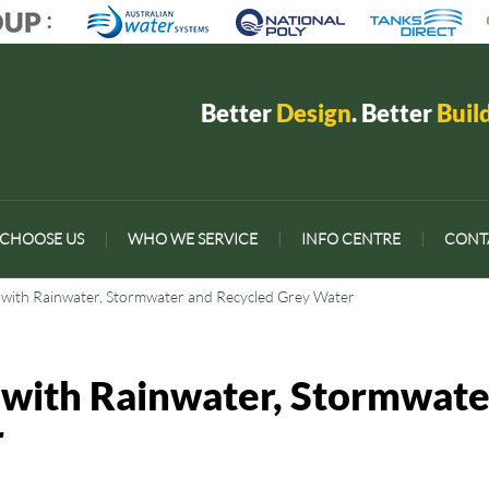
Better
Design
. Better
Buil
CHOOSE US
|
WHO WE SERVICE
|
INFO CENTRE
|
CONT
t with Rainwater, Stormwater and Recycled Grey Water
 with Rainwater, Stormwate
r