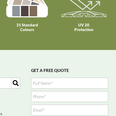
31 Standard
UV 20
Colours
Protection
GET A FREE QUOTE
ws