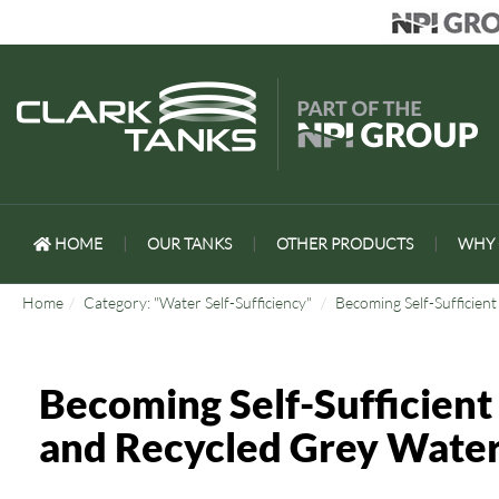
HOME
|
OUR TANKS
|
OTHER PRODUCTS
|
WHY 
Home
Category: "Water Self-Sufficiency"
Becoming Self-Sufficien
Becoming Self-Sufficient
and Recycled Grey Wate