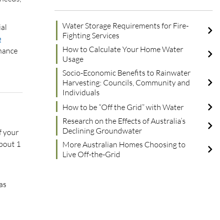
Water Storage Requirements for Fire-
ial
Fighting Services
e
How to Calculate Your Home Water
enance
Usage
Socio-Economic Benefits to Rainwater
Harvesting: Councils, Community and
Individuals
How to be “Off the Grid” with Water
Research on the Effects of Australia’s
Declining Groundwater
f your
about 1
More Australian Homes Choosing to
Live Off-the-Grid
as