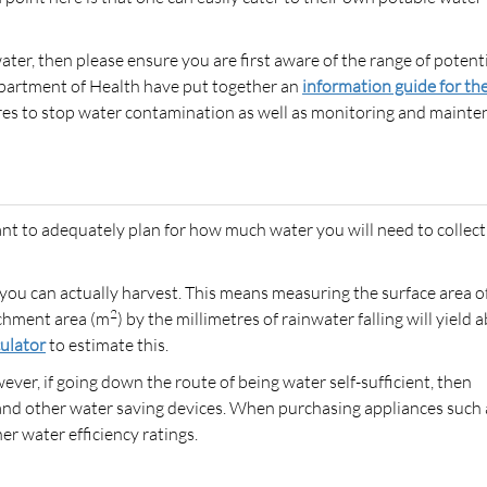
water, then please ensure you are first aware of the range of potent
epartment of Health have put together an
information guide for th
res to stop water contamination as well as monitoring and maint
nt to adequately plan for how much water you will need to collect
ou can actually harvest. This means measuring the surface area o
2
tchment area (m
) by the millimetres of rainwater falling will yield 
culator
to estimate this.
ever, if going down the route of being water self-sufficient, then
es and other water saving devices. When purchasing appliances such 
r water efficiency ratings.