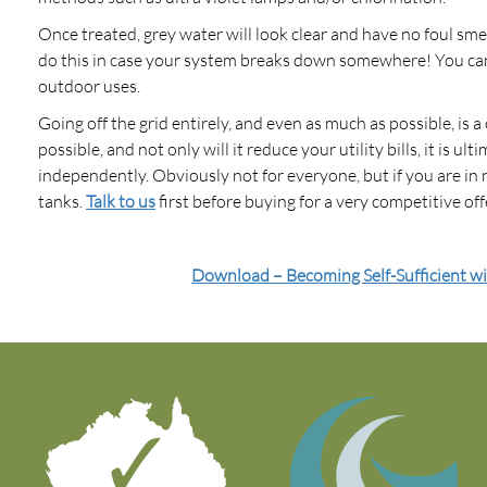
Once treated, grey water will look clear and have no foul sme
do this in case your system breaks down somewhere! You can u
outdoor uses.
Going off the grid entirely, and even as much as possible, is 
possible, and not only will it reduce your utility bills, it is ul
independently. Obviously not for everyone, but if you are in 
tanks.
Talk to us
first before buying for a very competitive off
Download – Becoming Self-Sufficient w