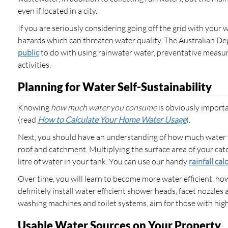
even if located in a city.
If you are seriously considering going off the grid with your 
hazards which can threaten water quality. The Australian D
public
to do with using rainwater water, preventative measu
activities.
Planning for Water Self-Sustainability
Knowing
how much water you
consume
is obviously importa
(read
How to Calculate Your Home Water Usage
).
Next, you should have an understanding of how much water y
roof and catchment. Multiplying the surface area of your ca
litre of water in your tank. You can use our handy
rainfall cal
Over time, you will learn to become more water efficient, how
definitely install water efficient shower heads, facet nozzl
washing machines and toilet systems, aim for those with highe
Usable Water Sources on Your Property