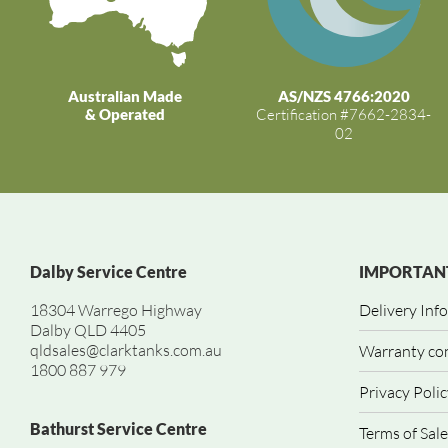
Australian Made
AS/NZS 4766:2020
& Operated
Certification #7662-2834-
02
Dalby Service Centre
IMPORTANT
18304 Warrego Highway
Delivery Inf
Dalby QLD 4405
qldsales@clarktanks.com.au
Warranty co
1800 887 979
Privacy Polic
Bathurst Service Centre
Terms of Sale