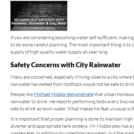
If you are considering becoming water self-sufficient, maki
to do some careful planning. The most important thing is to o
supply of high quality water supply all year long.
Safety Concerns with City Rainwater
Many are concerned, especially if living close to a city where t
rainwater harvested from rooftops would not be safe to drin
People like
Michael Mobbs demonstrate
that urban homeown
rainwater to drink. He reports performing tests every two 
safe to drink as town water. What makes his feat unusual is th
It is important that proper planning is done to maintain high 
diverter and appropriate tank screens. Mr Mobbs also has a p
wastewater, in addition to collecting rainwater), but the main