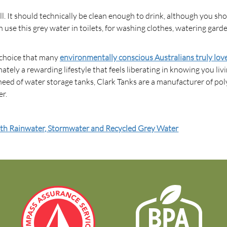
ll. It should technically be clean enough to drink, although you sho
se this grey water in toilets, for washing clothes, watering gard
a choice that many
environmentally conscious Australians truly lov
timately a rewarding lifestyle that feels liberating in knowing you liv
need of water storage tanks, Clark Tanks are a manufacturer of pol
er.
ith Rainwater, Stormwater and Recycled Grey Water