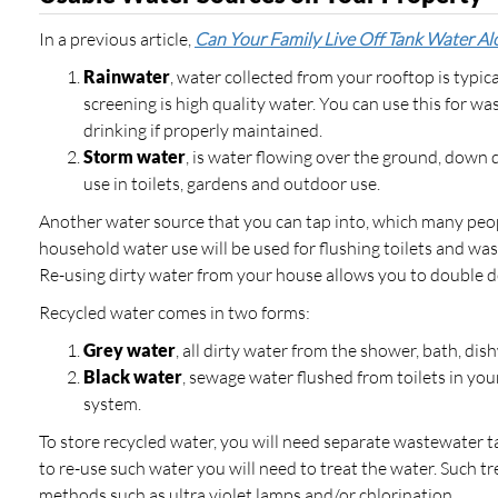
In a previous article,
Can Your Family Live Off Tank Water Al
Rainwater
, water collected from your rooftop is typi
screening is high quality water. You can use this for 
drinking if properly maintained.
Storm water
, is water flowing over the ground, down
use in toilets, gardens and outdoor use.
Another water source that you can tap into, which many peop
household water use will be used for flushing toilets and w
Re-using dirty water from your house allows you to double 
Recycled water comes in two forms:
Grey water
, all dirty water from the shower, bath, di
Black water
, sewage water flushed from toilets in yo
system.
To store recycled water, you will need separate wastewater t
to re-use such water you will need to treat the water. Such t
methods such as ultra violet lamps and/or chlorination.