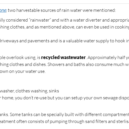
one
, two harvestable sources of rain water were mentioned:
cally considered “rainwater” and with a water diverter and appropri
washing clothes, and as mentioned above, can even be used in cooki
 driveways and pavements and is a valuable water supply to hook in
le overlook using, is
recycled wastewater
. Approximately half 
ashing clothes and dishes. Showers and baths also consume much w
down on your water use.
shwasher, clothes washing, sinks
ur home, you don’t re-use but you can setup your own sewage disp
anks. Some tanks can be specially built with different compartmen
reatment often consists of pumping through sand filters and sterli