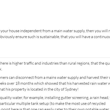
ng your house independent from a main water supply, then you will
bviously ensure such is sustainable, that you will have a continuo
here is higher traffic and industries than rural regions, that the qu
k.
ers can disconnect from a mains water supply and harvest their
weeks over 18 months which showed that his harvested rain water 
at his property is located in the city of Sydney!
quality water, for example, installing gutter screening, a rain head,
articular multiple tank setup (to make the most use of recycled
 point here is that one can easily cater to their own potable water