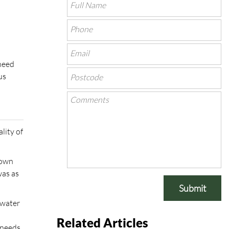
 need
us
ality of
 own
was as
Submit
 water
Related Articles
 needs,