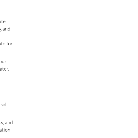
ate
ng and
to for
your
ater.
osal
ts, and
sation