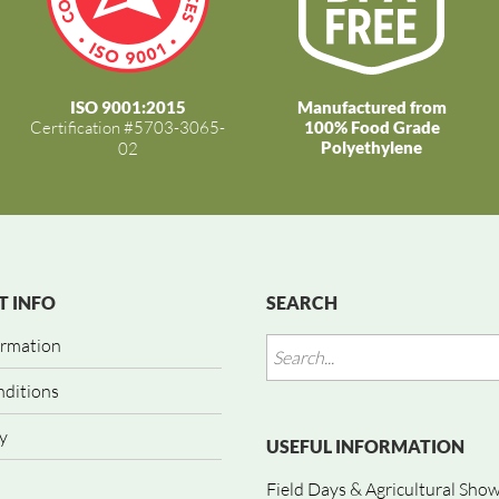
ISO 9001:2015
Manufactured from
Certification #5703-3065-
100% Food Grade
Polyethylene
02
 INFO
SEARCH
ormation
nditions
y
USEFUL INFORMATION
Field Days & Agricultural Sho