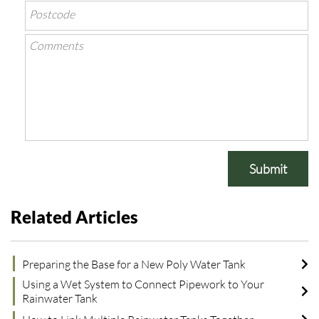
Submit
Related Articles
Preparing the Base for a New Poly Water Tank
Using a Wet System to Connect Pipework to Your
Rainwater Tank