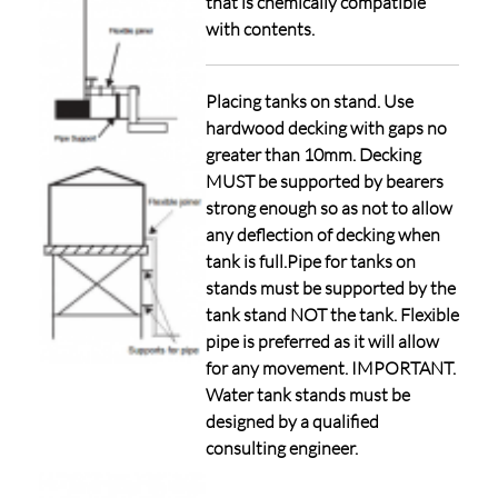
that is chemically compatible
with contents.
Placing tanks on stand. Use
hardwood decking with gaps no
greater than 10mm. Decking
MUST be supported by bearers
strong enough so as not to allow
any deflection of decking when
tank is full.Pipe for tanks on
stands must be supported by the
tank stand NOT the tank. Flexible
pipe is preferred as it will allow
for any movement. IMPORTANT.
Water tank stands must be
designed by a qualified
consulting engineer.