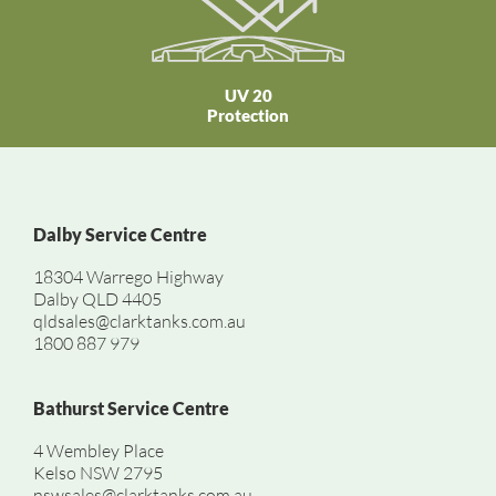
UV 20
Protection
Dalby Service Centre
18304 Warrego Highway
Dalby QLD 4405
qldsales@clarktanks.com.au
1800 887 979
Bathurst Service Centre
4 Wembley Place
Kelso NSW 2795
nswsales@clarktanks.com.au