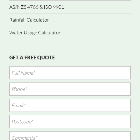
AS/NZS 4766 & ISO 9901
Rainfall Calculator
Water Usage Calculator
GET A FREE QUOTE