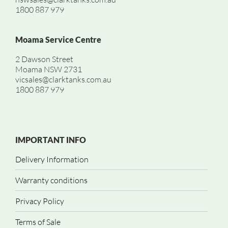
1800 887 979
Moama Service Centre
2 Dawson Street
Moama NSW 2731
vicsales@clarktanks.com.au
1800 887 979
IMPORTANT INFO
Delivery Information
Warranty conditions
Privacy Policy
Terms of Sale