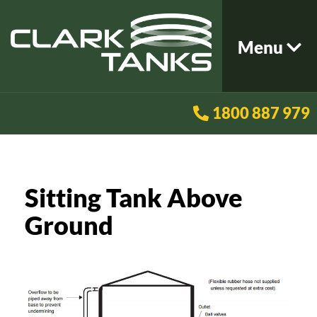
Menu
1800 887 979
Sitting Tank Above
Ground