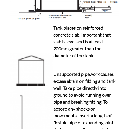
Tank places on reinforced
concrete slab. Important that
slab is level and is at least
200mm greater than the
diameter of the tank.
Unsupported pipework causes
excess strain on fitting and tank
wall. Take pipe directly into
ground to avoid running over
pipe and breaking fitting. To
absorb any shocks or
movements, insert a length of
flexible pipe or expanding joint