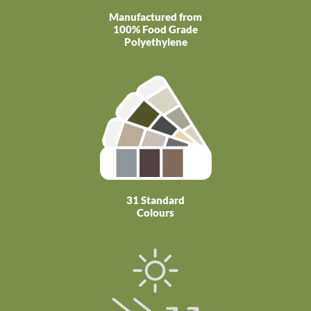
Manufactured from
100% Food Grade
Polyethylene
31 Standard
Colours