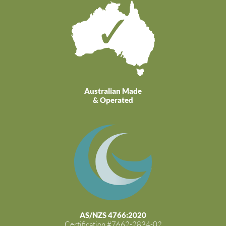
Australian Made
& Operated
AS/NZS 4766:2020
Certification #7662-2834-02