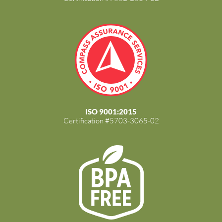
ISO 9001:2015
Certification #5703-3065-02