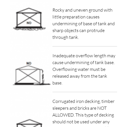
Rocky and uneven ground with
little preparation causes
undermining of base of tank and
sharp objects can protrude
through tank.
Inadequate overflow length may
cause undermining of tank base.
Overflowing water must be
released away from the tank
base.
Corrugated iron decking, timber
sleepers and bricks are NOT
ALLOWED. This type of decking
should not be used under any