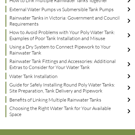
How to Link Multiple Rainwater Tanks Together
External Water Pumps vs Submersible Tank Pumps
Rainwater Tanks in Victoria: Government and Council
Requirements
How to Avoid Problems with Your Poly Water Tank:
Examples of Poor Tank Installation and Misuse
Using a Dry System to Connect Pipework to Your
Rainwater Tank
Rainwater Tank Fittings and Accessories: Additional
Extras to Consider for Your Water Tank
Water Tank Installation
Guide for Safely Installing Round Poly Water Tanks:
Site Preparation, Tank Delivery and Pipework
Benefits of Linking Multiple Rainwater Tanks
Choosing the Right Water Tank for Your Available
Space