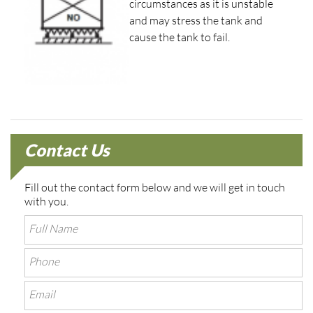
circumstances as it is unstable
and may stress the tank and
cause the tank to fail.
Contact Us
Fill out the contact form below and we will get in touch
with you.