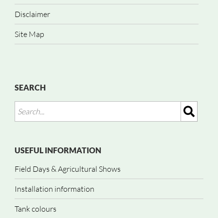
Disclaimer
Site Map
SEARCH
USEFUL INFORMATION
Field Days & Agricultural Shows
Installation information
Tank colours