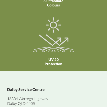
31 Standard
Colours
UV 20
Protection
Dalby Service Centre
18304 Warrego Highway
Dalby QLD 4405