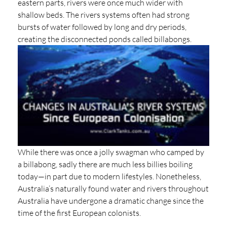
eastern parts, rivers were once much wider with
shallow beds. The rivers systems often had strong
bursts of water followed by long and dry periods,
creating the disconnected ponds called billabongs.
While there was once a jolly swagman who camped by
a billabong, sadly there are much less billies boiling
today—in part due to modern lifestyles. Nonetheless,
Australia’s naturally found water and rivers throughout
Australia have undergone a dramatic change since the
time of the first European colonists.