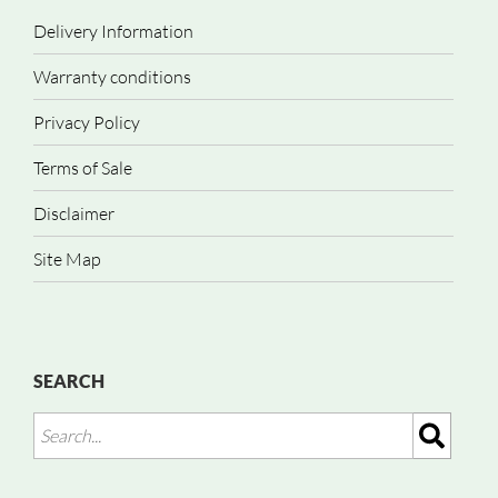
Delivery Information
Warranty conditions
Privacy Policy
Terms of Sale
Disclaimer
Site Map
SEARCH