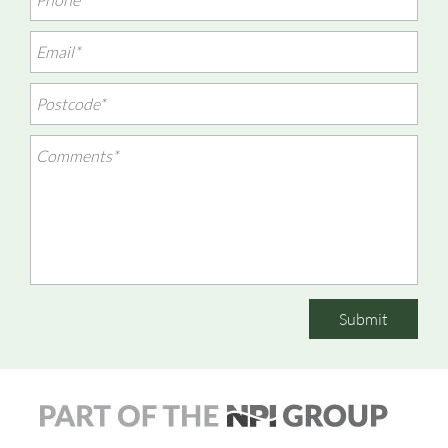
Submit