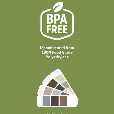
Manufactured from
100% Food Grade
Polyethylene