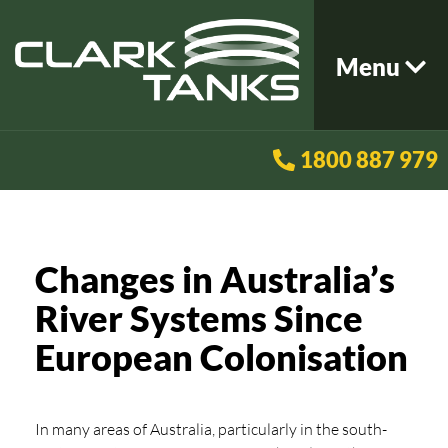
Menu
1800 887 979
Changes in Australia’s
River Systems Since
European Colonisation
In many areas of Australia, particularly in the south-