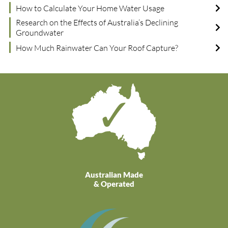
How to Calculate Your Home Water Usage
Research on the Effects of Australia’s Declining
Groundwater
How Much Rainwater Can Your Roof Capture?
Australian Made
& Operated