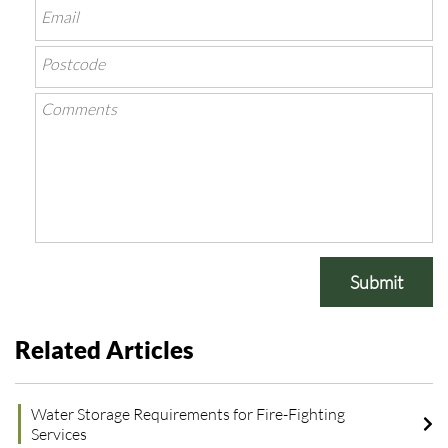
Submit
Related Articles
Water Storage Requirements for Fire-Fighting
Services