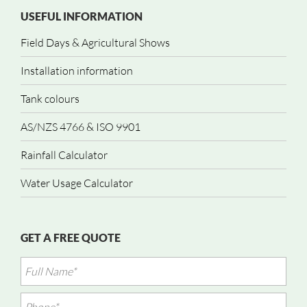
USEFUL INFORMATION
Field Days & Agricultural Shows
Installation information
Tank colours
AS/NZS 4766 & ISO 9901
Rainfall Calculator
Water Usage Calculator
GET A FREE QUOTE