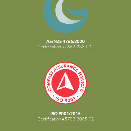
AS/NZS 4766:2020
Certification #7662-2834-02
ISO 9001:2015
Certification #5703-3065-02