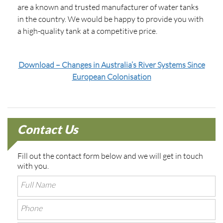
are a known and trusted manufacturer of water tanks
in the country. We would be happy to provide you with
a high-quality tank at a competitive price.
Download – Changes in Australia’s River Systems Since
European Colonisation
Contact Us
Fill out the contact form below and we will get in touch
with you.