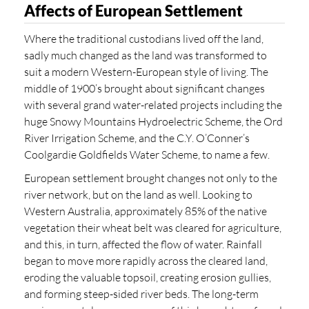
Affects of European Settlement
Where the traditional custodians lived off the land,
sadly much changed as the land was transformed to
suit a modern Western-European style of living. The
middle of 1900’s brought about significant changes
with several grand water-related projects including the
huge Snowy Mountains Hydroelectric Scheme, the Ord
River Irrigation Scheme, and the C.Y. O’Conner’s
Coolgardie Goldfields Water Scheme, to name a few.
European settlement brought changes not only to the
river network, but on the land as well. Looking to
Western Australia, approximately 85% of the native
vegetation their wheat belt was cleared for agriculture,
and this, in turn, affected the flow of water. Rainfall
began to move more rapidly across the cleared land,
eroding the valuable topsoil, creating erosion gullies,
and forming steep-sided river beds. The long-term