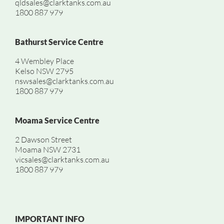
qldsales@clarktanks.com.au
1800 887 979
Bathurst Service Centre
4 Wembley Place
Kelso NSW 2795
nswsales@clarktanks.com.au
1800 887 979
Moama Service Centre
2 Dawson Street
Moama NSW 2731
vicsales@clarktanks.com.au
1800 887 979
IMPORTANT INFO