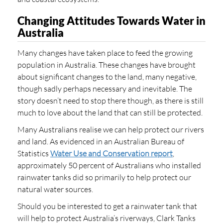
Changing Attitudes Towards Water in
Australia
Many changes have taken place to feed the growing
population in Australia. These changes have brought
about significant changes to the land, many negative,
though sadly perhaps necessary and inevitable. The
story doesn’t need to stop there though, as there is still
much to love about the land that can still be protected.
Many Australians realise we can help protect our rivers
and land. As evidenced in an Australian Bureau of
Statistics
Water Use and Conservation report
,
approximately 50 percent of Australians who installed
rainwater tanks did so primarily to help protect our
natural water sources.
Should you be interested to get a rainwater tank that
will help to protect Australia’s riverways, Clark Tanks