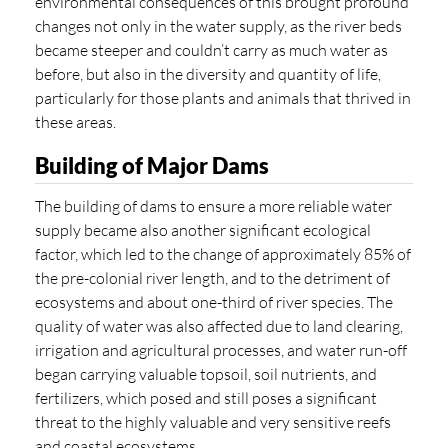
environmental consequences of this brought profound
changes not only in the water supply, as the river beds
became steeper and couldn’t carry as much water as
before, but also in the diversity and quantity of life,
particularly for those plants and animals that thrived in
these areas.
Building of Major Dams
The building of dams to ensure a more reliable water
supply became also another significant ecological
factor, which led to the change of approximately 85% of
the pre-colonial river length, and to the detriment of
ecosystems and about one-third of river species. The
quality of water was also affected due to land clearing,
irrigation and agricultural processes, and water run-off
began carrying valuable topsoil, soil nutrients, and
fertilizers, which posed and still poses a significant
threat to the highly valuable and very sensitive reefs
and coastal ecosystems.