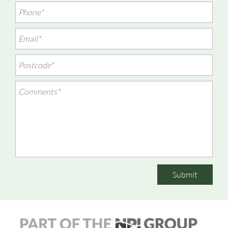
Submit