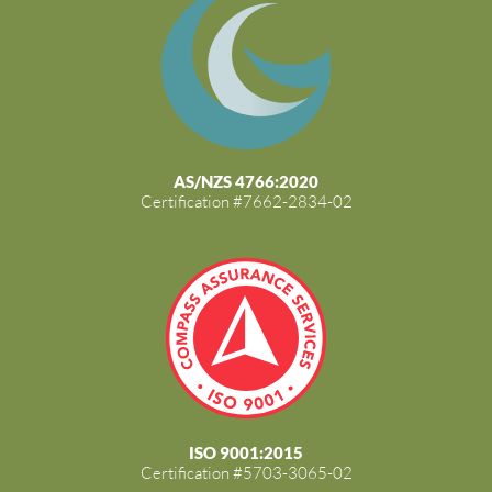
AS/NZS 4766:2020
Certification #7662-2834-02
ISO 9001:2015
Certification #5703-3065-02