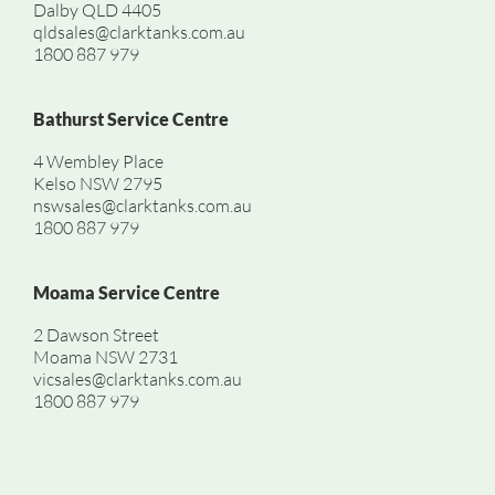
Dalby QLD 4405
qldsales@clarktanks.com.au
1800 887 979
Bathurst Service Centre
4 Wembley Place
Kelso NSW 2795
nswsales@clarktanks.com.au
1800 887 979
Moama Service Centre
2 Dawson Street
Moama NSW 2731
vicsales@clarktanks.com.au
1800 887 979