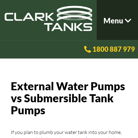
Menu
1800 887 979
External Water Pumps
vs Submersible Tank
Pumps
If you plan to plumb your water tank into your home,