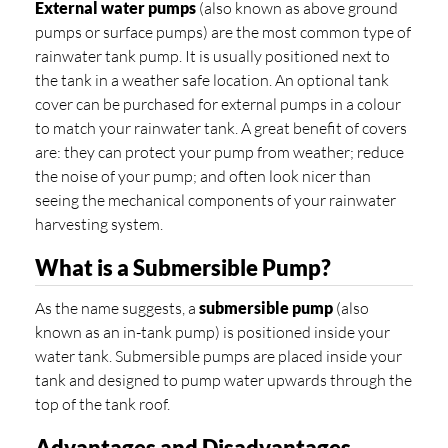
External water pumps
(also known as above ground
pumps or surface pumps) are the most common type of
rainwater tank pump. It is usually positioned next to
the tank in a weather safe location. An optional tank
cover can be purchased for external pumps in a colour
to match your rainwater tank. A great benefit of covers
are: they can protect your pump from weather; reduce
the noise of your pump; and often look nicer than
seeing the mechanical components of your rainwater
harvesting system.
What is a Submersible Pump?
As the name suggests, a
submersible pump
(also
known as an in-tank pump) is positioned inside your
water tank. Submersible pumps are placed inside your
tank and designed to pump water upwards through the
top of the tank roof.
Advantages and Disadvantages