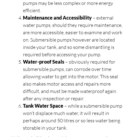
pumps may be less complex or more energy
efficient.
Maintenance and Accessibility
– external
water pumps, should they require maintenance,
are more accessible, easier to examine and work
on. Submersible pumps however are located
inside your tank, and so some dismantling is
required before accessing your pump.
Water-proof Seals
– obviously required for
submersible pumps, can corrode over time
allowing water to get into the motor. This seal
also makes motor access and repairs more
difficult, and must be made waterproof again
after any inspection or repair.
Tank Water Space
– while a submersible pump
won’t displace much water, it will result in
perhaps around 50 litres or so less water being
storable in your tank.