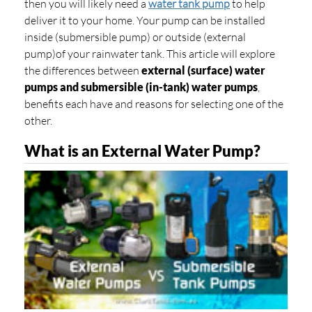
then you will likely need a
water tank pump
to help
deliver it to your home. Your pump can be installed
inside (submersible pump) or outside (external
pump)
of your rainwater tank. This article will explore
the differences between
external (surface) water
pumps
and
submersible (in-tank) water pumps
,
benefits each have and reasons for selecting one of the
other.
What is an External Water Pump?