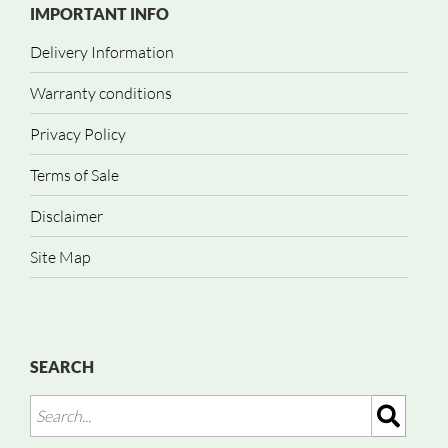
IMPORTANT INFO
Delivery Information
Warranty conditions
Privacy Policy
Terms of Sale
Disclaimer
Site Map
SEARCH