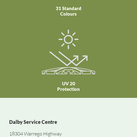
31 Standard
Colours
UV 20
Protection
Dalby Service Centre
18304 Warrego Highway