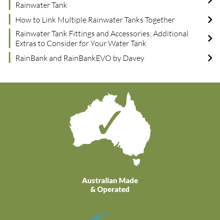
Rainwater Tank
How to Link Multiple Rainwater Tanks Together
Rainwater Tank Fittings and Accessories: Additional
Extras to Consider for Your Water Tank
RainBank and RainBankEVO by Davey
Australian Made
& Operated