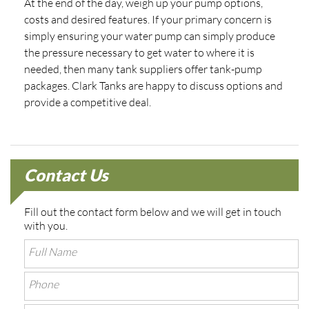
At the end of the day, weigh up your pump options,
costs and desired features. If your primary concern is
simply ensuring your water pump can simply produce
the pressure necessary to get water to where it is
needed, then many tank suppliers offer tank-pump
packages. Clark Tanks are happy to discuss options and
provide a competitive deal.
Contact Us
Fill out the contact form below and we will get in touch
with you.