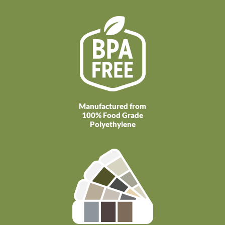
Manufactured from
100% Food Grade
Polyethylene