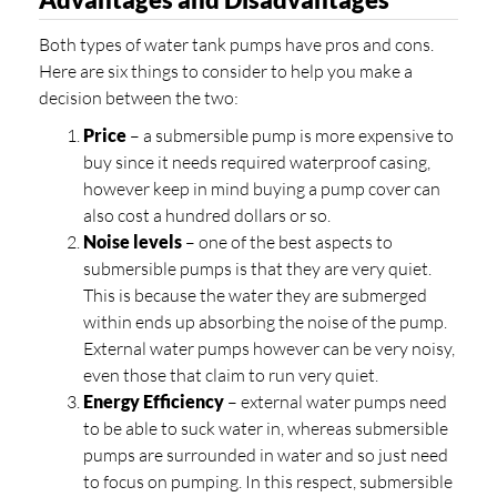
Both types of water tank pumps have pros and cons.
Here are six things to consider to help you make a
decision between the two:
Price
– a submersible pump is more expensive to
buy since it needs required waterproof casing,
however keep in mind buying a pump cover can
also cost a hundred dollars or so.
Noise levels
– one of the best aspects to
submersible pumps is that they are very quiet.
This is because the water they are submerged
within ends up absorbing the noise of the pump.
External water pumps however can be very noisy,
even those that claim to run very quiet.
Energy Efficiency
– external water pumps need
to be able to suck water in, whereas submersible
pumps are surrounded in water and so just need
to focus on pumping. In this respect, submersible