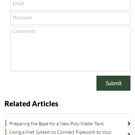
Submit
Related Articles
Preparing the Base for a New Poly Water Tank
Using a Wet System to Connect Pipework to Your