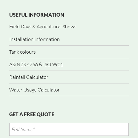
USEFUL INFORMATION
Field Days & Agricultural Shows
Installation information
Tank colours
AS/NZS 4766 & ISO 9901
Rainfall Calculator
Water Usage Calculator
GET A FREE QUOTE