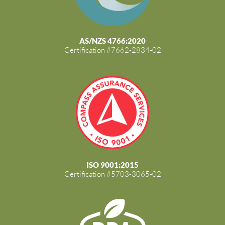
AS/NZS 4766:2020
Certification #7662-2834-02
ISO 9001:2015
Certification #5703-3065-02