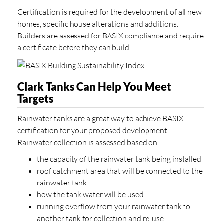
Certification is required for the development of all new
homes, specific house alterations and additions.
Builders are assessed for BASIX compliance and require
a certificate before they can build.
Clark Tanks Can Help You Meet
Targets
Rainwater tanks are a great way to achieve BASIX
certification for your proposed development.
Rainwater collection is assessed based on:
the capacity of the rainwater tank being installed
roof catchment area that will be connected to the
rainwater tank
how the tank water will be used
running overflow from your rainwater tank to
another tank for collection and re-use.