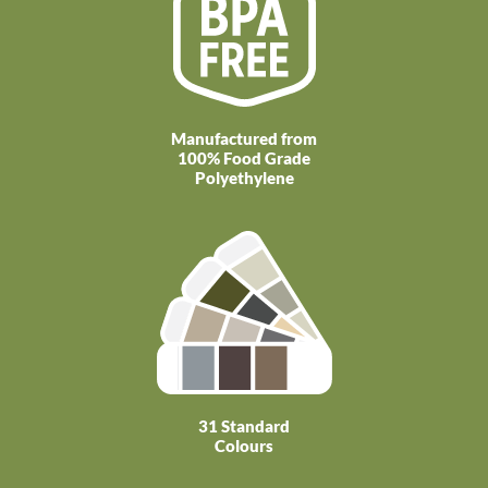
Manufactured from
100% Food Grade
Polyethylene
31 Standard
Colours