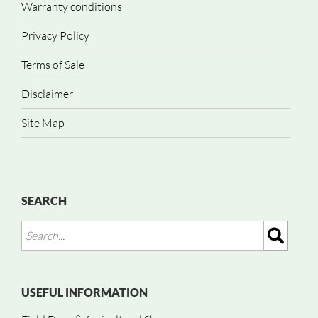
Warranty conditions
Privacy Policy
Terms of Sale
Disclaimer
Site Map
SEARCH
USEFUL INFORMATION